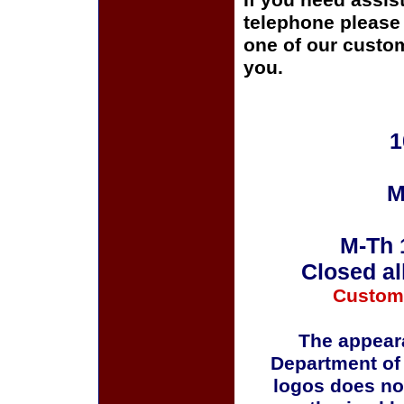
If you need assis
telephone please c
one of our custom
you.
1
M
M-Th 
Closed al
Custom
The appeara
Department of
logos does no