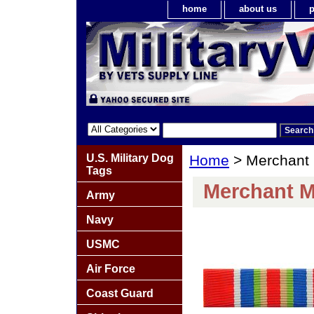
home
about us
p
U.S. Military Dog
Home
> Merchant 
Tags
Merchant M
Army
Navy
USMC
Air Force
Coast Guard