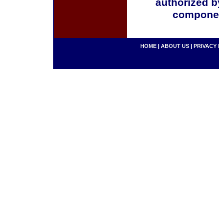
authorized b
componen
HOME
|
ABOUT US
|
PRIVACY 