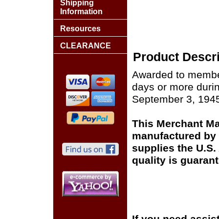
Shipping
Information
Resources
CLEARANCE
Product Descri
Awarded to member
days or more duri
September 3, 194
This Merchant Mar
manufactured by 
supplies the U.S
quality is guaran