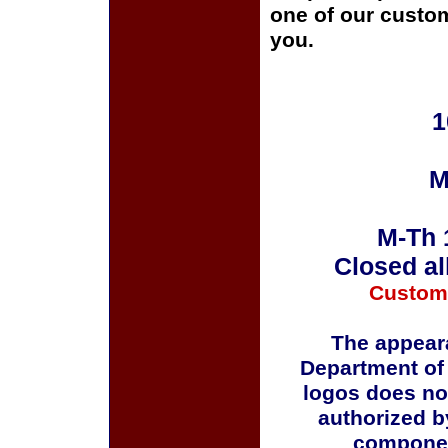
one of our custom
you.
1
M
M-Th 
Closed al
Custom
The appeara
Department of
logos does no
authorized b
componen