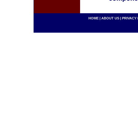
HOME
|
ABOUT US
|
PRIVACY 