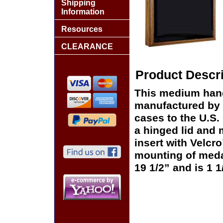
Shipping
Information
Resources
CLEARANCE
Product Descri
This medium han
manufactured by Sp
cases to the U.S.
a hinged lid and 
insert with Velcr
mounting of meda
19 1/2” and is 1 1