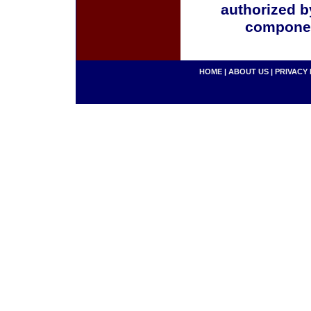
authorized b
componen
HOME
|
ABOUT US
|
PRIVACY 