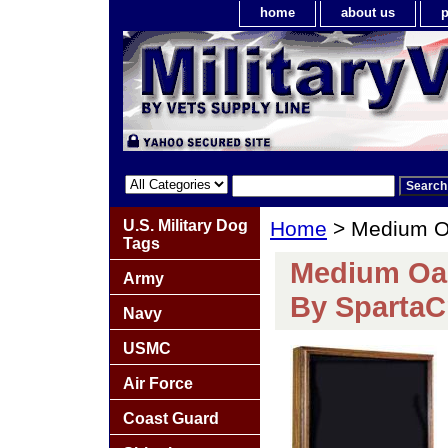
home
about us
p
U.S. Military Dog
Home
> Medium Oa
Tags
Medium Oa
Army
By SpartaC
Navy
USMC
Air Force
Coast Guard