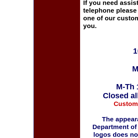
If you need assis
telephone please c
one of our custom
you.
1
M
M-Th 
Closed al
Custom
The appeara
Department of
logos does no