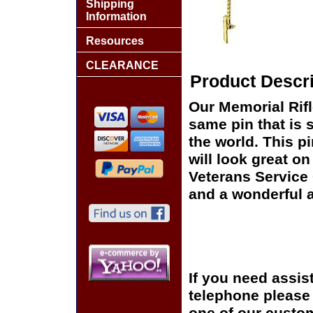
Shipping
Information
Resources
CLEARANCE
Product Descri
Our Memorial Rifle
same pin that is 
the world. This pi
will look great on
Veterans Service 
and a wonderful a
If you need assis
telephone please c