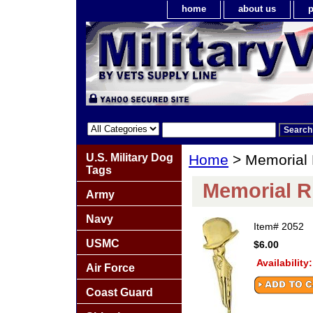
home
about us
p
U.S. Military Dog
Home
> Memorial R
Tags
Memorial Ri
Army
Navy
Item#
2052
USMC
$6.00
Availability
Air Force
Coast Guard