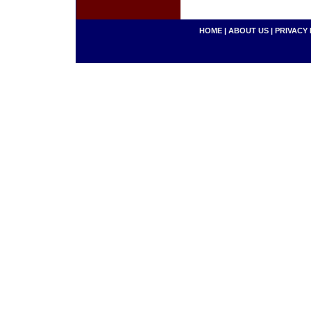
HOME
|
ABOUT US
|
PRIVACY 