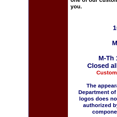
one of our custom
you.
1
M
M-Th 
Closed al
Custom
The appeara
Department of
logos does no
authorized b
componen