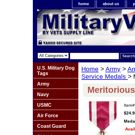
home
about us
p
U.S. Military Dog
Home
>
Army
>
Ar
Tags
Service Medals
> 
Army
Meritorious
Navy
USMC
Item
$24.9
Air Force
Meda
Coast Guard
Avail