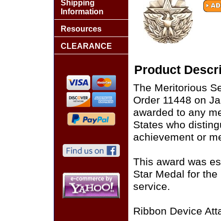
Shipping
Information
Resources
CLEARANCE
Product Descri
The Meritorious S
Order 11448 on Ja
awarded to any me
States who disting
achievement or mer
This award was est
Star Medal for the
service.
Ribbon Device Att