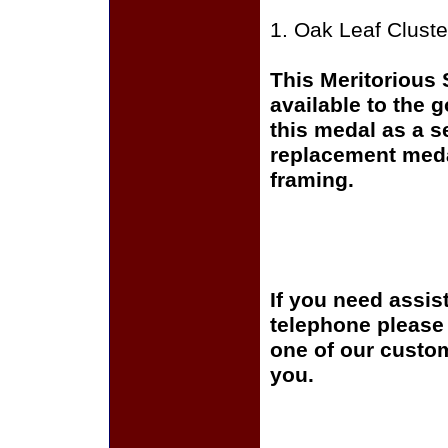
1. Oak Leaf Cluste
This Meritorious
available to the 
this medal as a s
replacement medal
framing.
If you need assis
telephone please c
one of our custom
you.