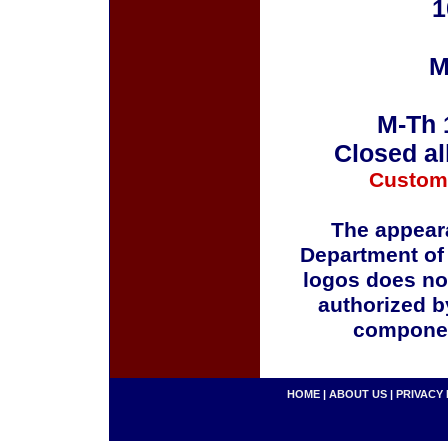
1
M
M-Th 
Closed al
Custom
The appeara
Department of
logos does no
authorized b
componen
HOME
|
ABOUT US
|
PRIVACY 