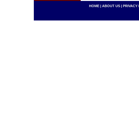
HOME
|
ABOUT US
|
PRIVACY 