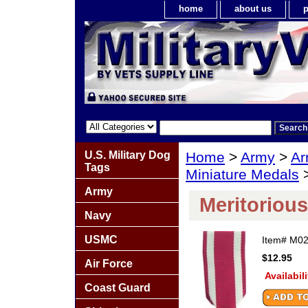
home
about us
p
U.S. Military Dog
Home
>
Army
>
Ar
Tags
Miniature Medals
>
Army
Meritorious
Navy
USMC
Item#
M02
$12.95
Air Force
Availabil
Coast Guard