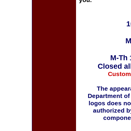
you.
1
M
M-Th 
Closed al
Custom
The appeara
Department of
logos does no
authorized b
componen