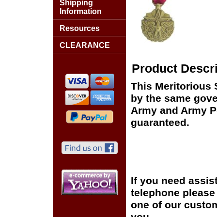
Shipping
Information
Resources
CLEARANCE
Product Descri
This Meritorious
by the same gover
Army and Army Pos
guaranteed.
If you need assis
telephone please c
one of our custom