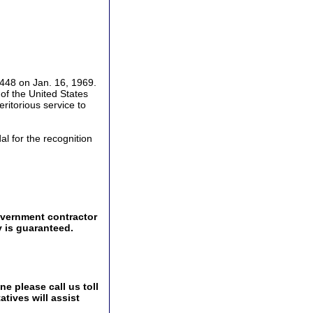
448 on Jan. 16, 1969.
f the United States
ritorious service to
l for the recognition
overnment contractor
y is guaranteed.
e please call us toll
tives will assist