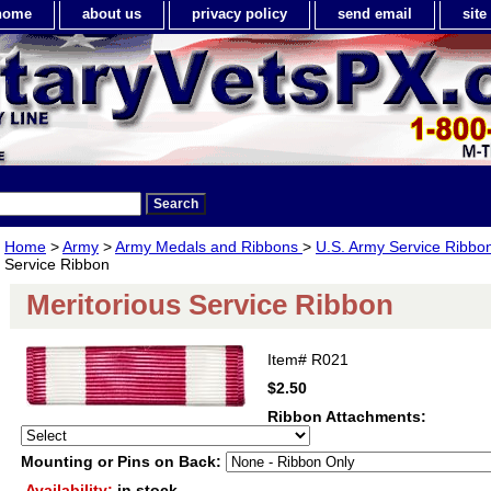
home
about us
privacy policy
send email
sit
Home
>
Army
>
Army Medals and Ribbons
>
U.S. Army Service Ribbo
Service Ribbon
Meritorious Service Ribbon
Item#
R021
$2.50
Ribbon Attachments:
Mounting or Pins on Back:
Availability:
in stock