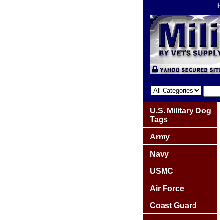
U.S. Military Dog
Tags
Army
Navy
USMC
Air Force
Coast Guard