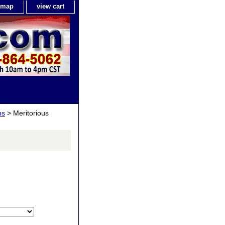
e map
view cart
ns
> Meritorious