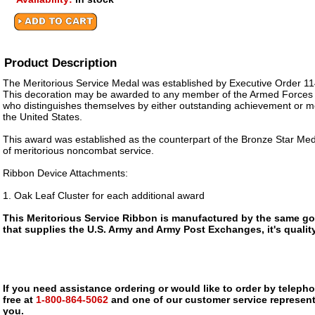
Product Description
The Meritorious Service Medal was established by Executive Order 11
This decoration may be awarded to any member of the Armed Forces o
who distinguishes themselves by either outstanding achievement or me
the United States.
This award was established as the counterpart of the Bronze Star Meda
of meritorious noncombat service.
Ribbon Device Attachments:
1. Oak Leaf Cluster for each additional award
This Meritorious Service Ribbon is manufactured by the same g
that supplies the U.S. Army and Army Post Exchanges, it's qualit
If you need assistance ordering or would like to order by telephon
free at
1-800-864-5062
and one of our customer service representa
you.