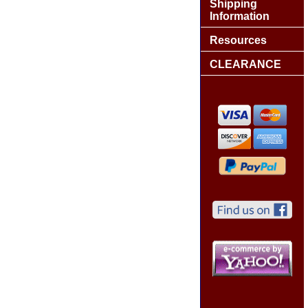
Shipping
Information
Resources
CLEARANCE