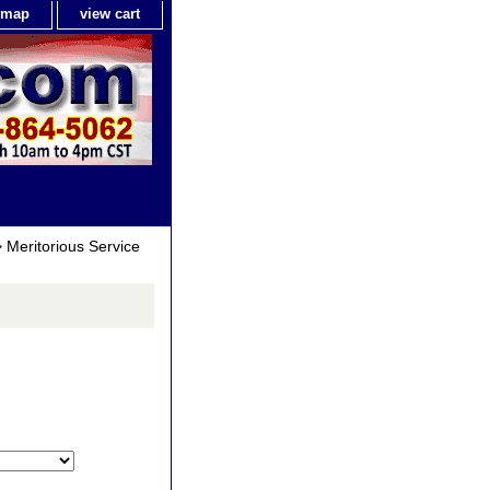
e map
view cart
 Meritorious Service