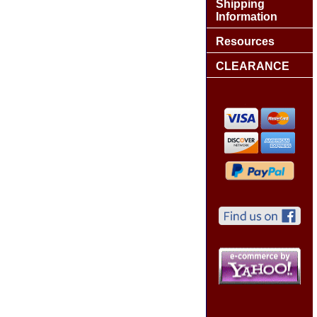
Shipping
Information
Resources
CLEARANCE