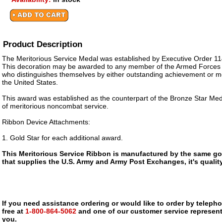
Product Description
The Meritorious Service Medal was established by Executive Order 11
This decoration may be awarded to any member of the Armed Forces o
who distinguishes themselves by either outstanding achievement or me
the United States.
This award was established as the counterpart of the Bronze Star Meda
of meritorious noncombat service.
Ribbon Device Attachments:
1. Gold Star for each additional award.
This Meritorious Service Ribbon is manufactured by the same g
that supplies the U.S. Army and Army Post Exchanges, it's qualit
If you need assistance ordering or would like to order by telephon
free at
1-800-864-5062
and one of our customer service representa
you.