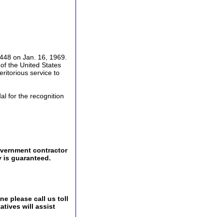
448 on Jan. 16, 1969.
f the United States
ritorious service to
l for the recognition
overnment contractor
y is guaranteed.
e please call us toll
tives will assist