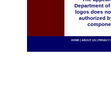
Department of
logos does no
authorized b
componen
HOME
|
ABOUT US
|
PRIVACY 