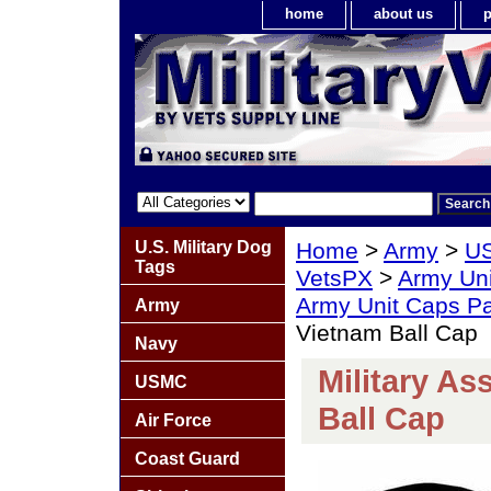
home
about us
p
U.S. Military Dog
Home
>
Army
>
US
Tags
VetsPX
>
Army Un
Army Unit Caps P
Army
Vietnam Ball Cap
Navy
Military A
USMC
Ball Cap
Air Force
Coast Guard