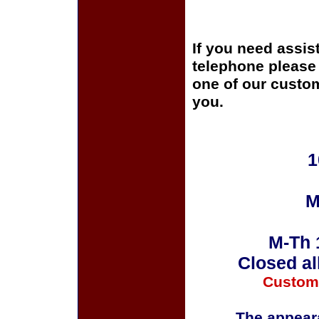
If you need assis
telephone please c
one of our custom
you.
1
M
M-Th 
Closed al
Custom
The appeara