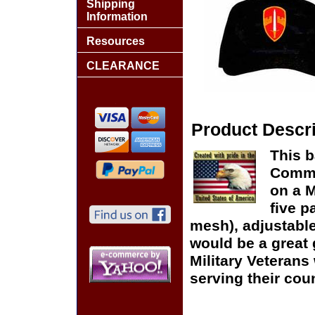
Shipping
Information
Resources
CLEARANCE
Product Descri
This b
Comma
on a 
five p
mesh), adjustable
would be a great g
Military Veteran
serving their coun