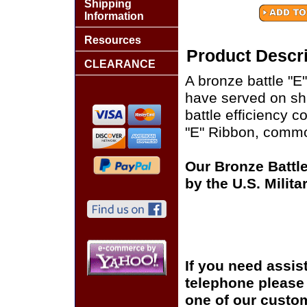
Shipping
Information
Resources
Product Descri
CLEARANCE
A bronze battle "E
have served on sh
battle efficiency 
"E" Ribbon, common
Our Bronze Battle
by the U.S. Milit
If you need assis
telephone please c
one of our custom