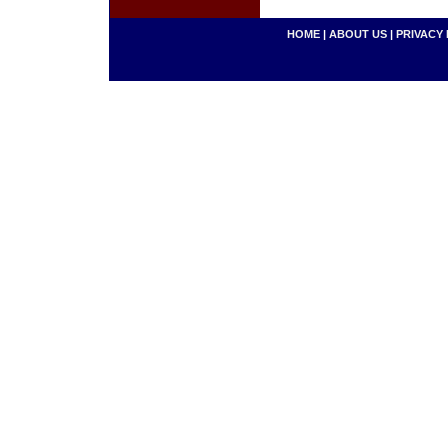
HOME
|
ABOUT US
|
PRIVACY 