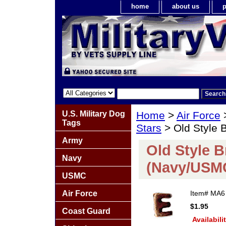
home
about us
p
U.S. Military Dog
Home
>
Air Force
Tags
Stars
> Old Style 
Army
Old Style 
Navy
(Navy/USM
USMC
Air Force
Item#
MA6
$1.95
Coast Guard
Availabili