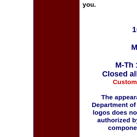
you.
1
M
M-Th 
Closed al
Custom
The appeara
Department of
logos does no
authorized b
componen