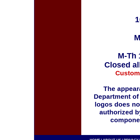
1
M
M-Th 
Closed al
Custom
The appeara
Department of
logos does no
authorized b
componen