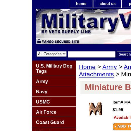
home
about us
p
U.S. Military Dog
Home
>
Army
>
Ar
Tags
Attachments
> Min
Army
Miniature 
Navy
USMC
Item#
MA
$1.95
Air Force
Availabil
Coast Guard