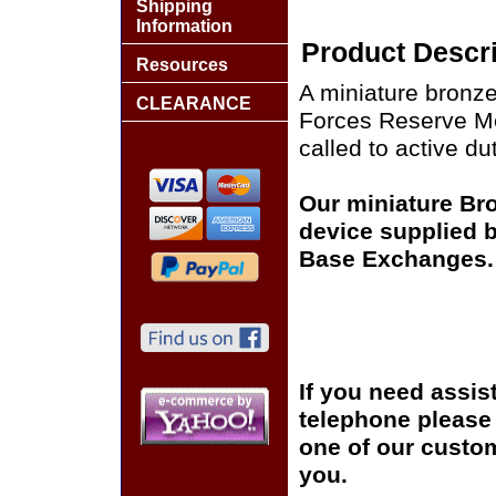
Shipping
Information
Product Descri
Resources
A miniature bronze
CLEARANCE
Forces Reserve Me
called to active dut
Our miniature Br
device supplied by
Base Exchanges.
If you need assis
telephone please c
one of our custom
you.