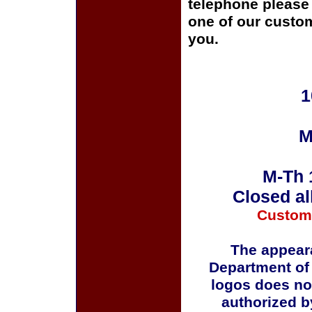
telephone please c
one of our custom
you.
1
M
M-Th 
Closed al
Custom
The appeara
Department of
logos does no
authorized b