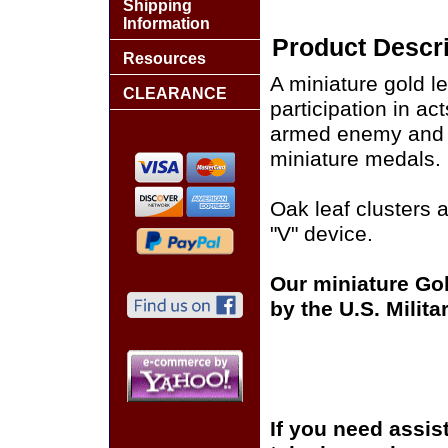
Shipping
Information
Product Descri
Resources
A miniature gold le
CLEARANCE
participation in ac
armed enemy and i
miniature medals.
Oak leaf clusters a
"V" device.
Our miniature Gol
by the U.S. Milit
If you need assis