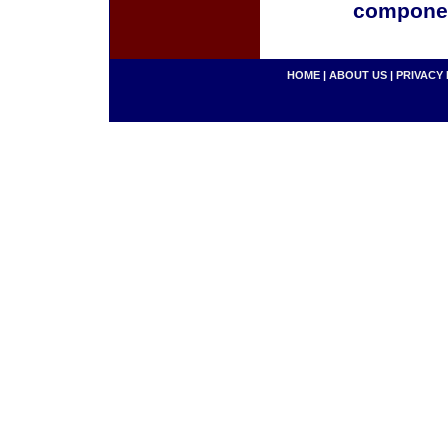
componen
HOME
|
ABOUT US
|
PRIVACY 