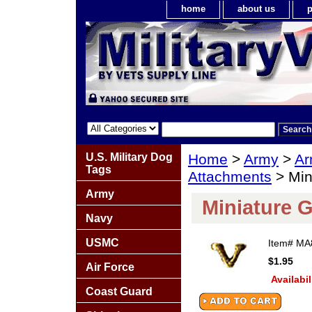
home
about us
p
U.S. Military Dog
Home
>
Army
>
Ar
Tags
Attachments
> Min
Army
Miniature 
Navy
USMC
Item#
MA
$1.95
Air Force
Availabil
Coast Guard