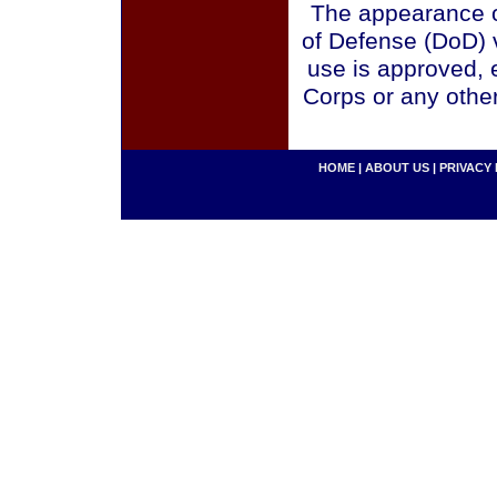
The appearance o
of Defense (DoD) v
use is approved, 
Corps or any othe
HOME
|
ABOUT US
|
PRIVACY 