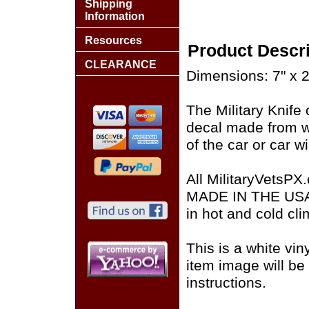
Shipping
Information
Resources
Product Descri
CLEARANCE
Dimensions: 7" x 2
The Military Knife 
decal made from wh
of the car or car w
All MilitaryVetsPX
MADE IN THE USA of
in hot and cold cli
This is a white vin
item image will be 
instructions.