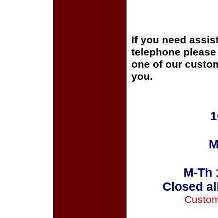
If you need assis
telephone please c
one of our custom
you.
1
M
M-Th 
Closed al
Custom