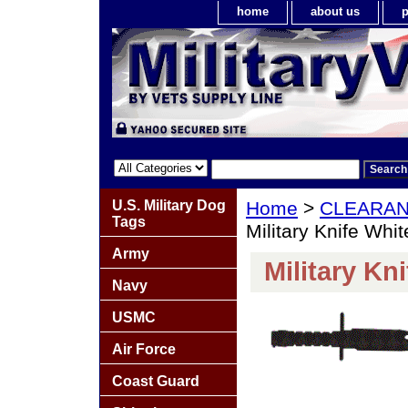
home
about us
p
U.S. Military Dog
Home
>
CLEARA
Tags
Military Knife Whit
Army
Military Kn
Navy
USMC
Air Force
Coast Guard