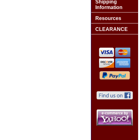
Shipping
Information
Resources
CLEARANCE