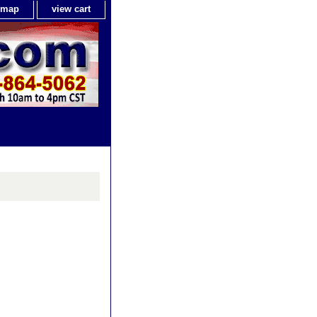
e map
view cart