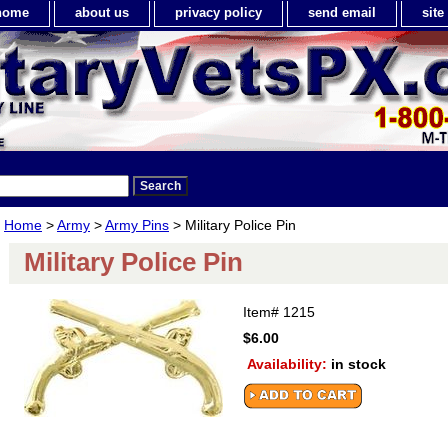
home
about us
privacy policy
send email
sit
Home
>
Army
>
Army Pins
> Military Police Pin
Military Police Pin
Item#
1215
$6.00
Availability:
in stock