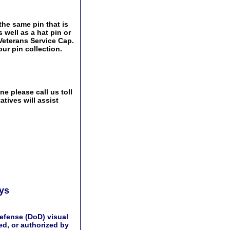
 the same pin that is
 well as a hat pin or
 Veterans Service Cap.
ur pin collection.
e please call us toll
tives will assist
ays
efense (DoD) visual
d, or authorized by