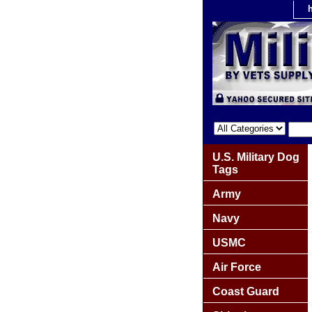
U.S. Military Dog
Tags
Army
Navy
USMC
Air Force
Coast Guard