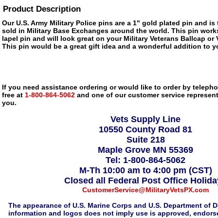
Product Description
Our U.S. Army Military Police pins are a 1" gold plated pin and is
sold in Military Base Exchanges around the world. This pin works
lapel pin and will look great on your Military Veterans Ballcap or
This pin would be a great gift idea and a wonderful addition to yo
If you need assistance ordering or would like to order by telephon
free at
1-800-864-5062
and one of our customer service representa
you.
Vets Supply Line
10550 County Road 81
Suite 218
Maple Grove MN 55369
Tel: 1-800-864-5062
M-Th 10:00 am to 4:00 pm (CST)
Closed all Federal Post Office Holid
CustomerService@MilitaryVetsPX.com
The appearance of U.S. Marine Corps and U.S. Department of D
information and logos does not imply use is approved, endorse