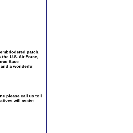
, embriodered patch.
 the U.S. Air Force,
Force Base
 and a wonderful
e please call us toll
tives will assist