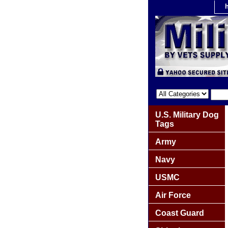
U.S. Military Dog
Tags
Army
Navy
USMC
Air Force
Coast Guard