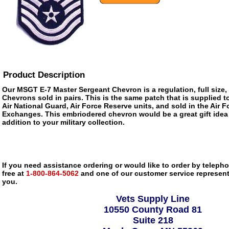
Product Description
Our MSGT E-7 Master Sergeant Chevron is a regulation, full size
Chevrons sold in pairs. This is the same patch that is supplied to
Air National Guard, Air Force Reserve units, and sold in the Air 
Exchanges. This embriodered chevron would be a great gift idea
addition to your military collection.
If you need assistance ordering or would like to order by telephon
free at
1-800-864-5062
and one of our customer service representa
you.
Vets Supply Line
10550 County Road 81
Suite 218