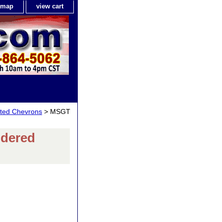
e map
view cart
isted Chevrons
> MSGT
odered