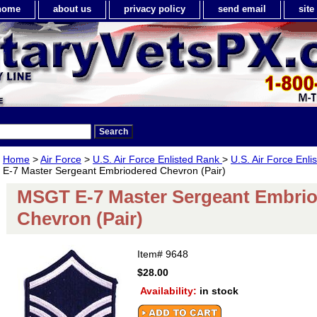
home
about us
privacy policy
send email
sit
Home
>
Air Force
>
U.S. Air Force Enlisted Rank
>
U.S. Air Force Enl
E-7 Master Sergeant Embriodered Chevron (Pair)
MSGT E-7 Master Sergeant Embri
Chevron (Pair)
Item#
9648
$28.00
Availability:
in stock