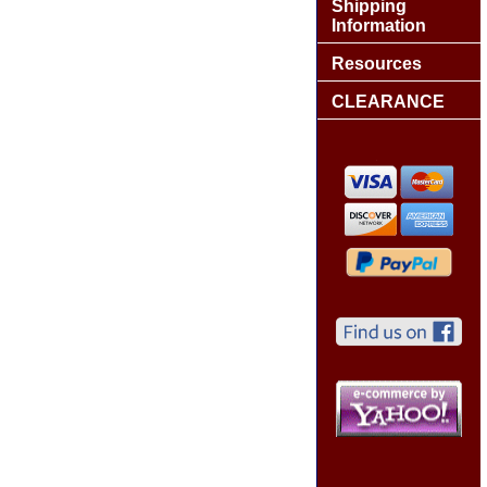
Shipping
Information
Resources
CLEARANCE