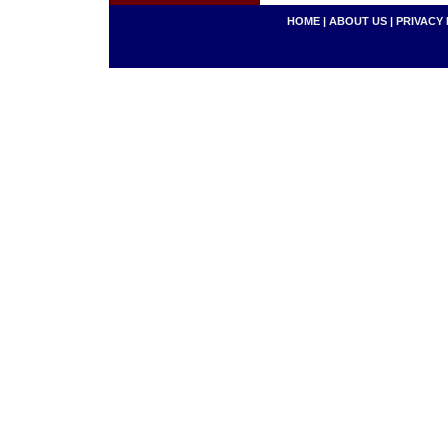
HOME
|
ABOUT US
|
PRIVACY 