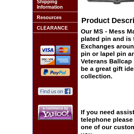
Shipping
Information
Resources
Product Descri
CLEARANCE
Our MS - Mess Ma
plated pin and is 
Exchanges around 
pin or lapel pin a
Veterans Ballcap 
be a great gift id
collection.
If you need assis
telephone please c
one of our custom