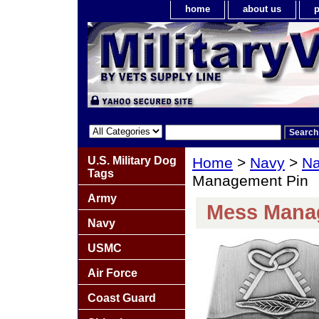
home
about us
p
U.S. Military Dog
Home
>
Navy
>
Na
Tags
Management Pin
Army
Mess Mana
Navy
USMC
Air Force
Coast Guard