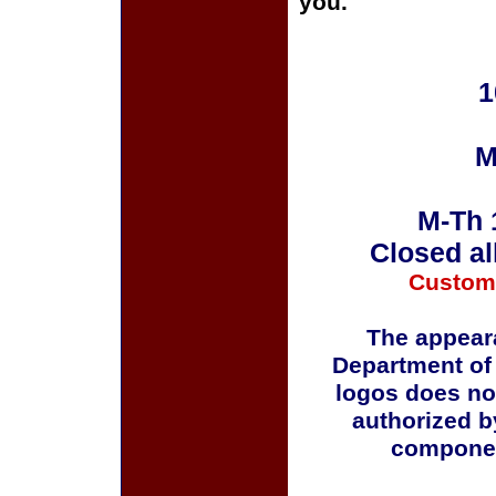
you.
1
M
M-Th 
Closed al
Custom
The appeara
Department of
logos does no
authorized b
componen