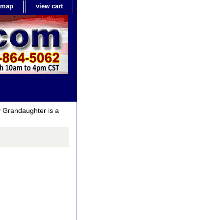
e map
view cart
 Grandaughter is a