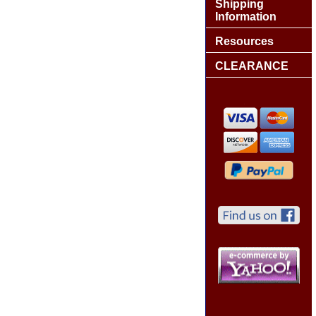
Shipping
Information
Resources
CLEARANCE