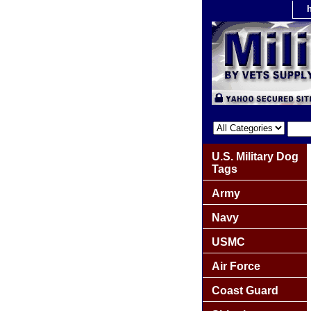
U.S. Military Dog
Tags
Army
Navy
USMC
Air Force
Coast Guard