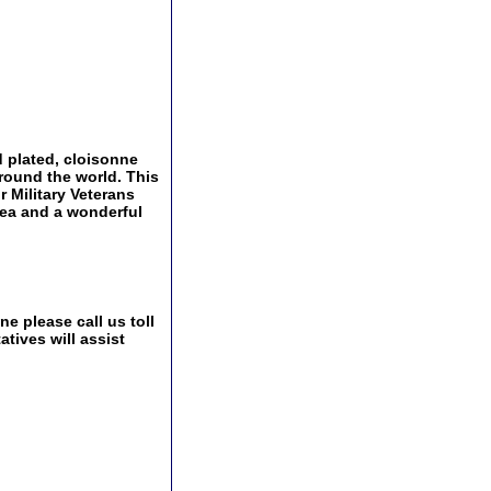
 plated, cloisonne
around the world. This
r Military Veterans
idea and a wonderful
e please call us toll
tives will assist