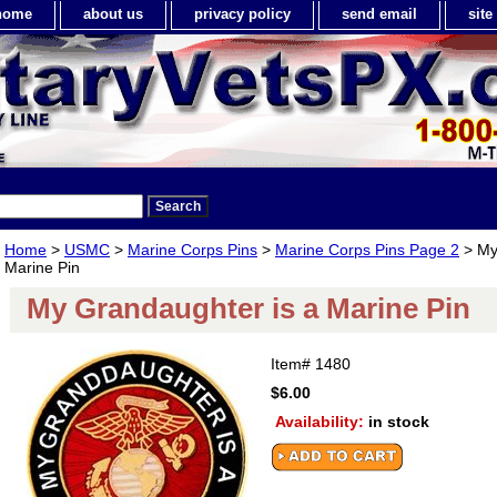
home
about us
privacy policy
send email
sit
Home
>
USMC
>
Marine Corps Pins
>
Marine Corps Pins Page 2
> My
Marine Pin
My Grandaughter is a Marine Pin
Item#
1480
$6.00
Availability:
in stock