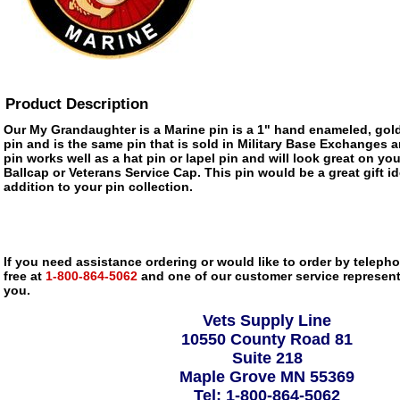
Product Description
Our My Grandaughter is a Marine pin is a 1" hand enameled, gold
pin and is the same pin that is sold in Military Base Exchanges 
pin works well as a hat pin or lapel pin and will look great on you
Ballcap or Veterans Service Cap. This pin would be a great gift 
addition to your pin collection.
If you need assistance ordering or would like to order by telephon
free at
1-800-864-5062
and one of our customer service representa
you.
Vets Supply Line
10550 County Road 81
Suite 218
Maple Grove MN 55369
Tel: 1-800-864-5062