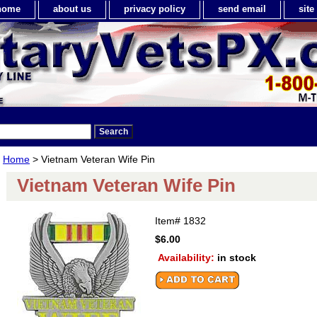
home
about us
privacy policy
send email
sit
Home
> Vietnam Veteran Wife Pin
Vietnam Veteran Wife Pin
Item#
1832
$6.00
Availability:
in stock