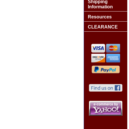
Shipping
Information
Resources
CLEARANCE