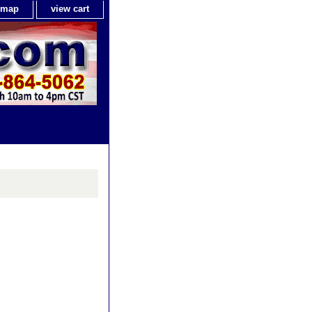
e map
view cart