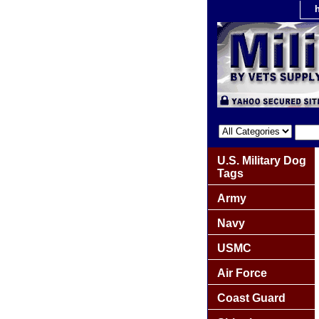
U.S. Military Dog
Tags
Army
Navy
USMC
Air Force
Coast Guard