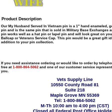
Product Description
Our My Husband Served In Vietnam pin is a 1" hand enameled, go
pin and is the same pin that is sold in Military Base Exchanges 
pin works well as a hat pin or lapel pin and will look great on you
Ballcap or Veterans Service Cap. This pin would be a great gift 
addition to your pin collection.
If you need assistance ordering or would like to order by telephon
free at
1-800-864-5062
and one of our customer service representa
you.
Vets Supply Line
10550 County Road 81
Suite 218
Maple Grove MN 55369
Tel: 1-800-864-5062
M-Th 10:00 am to 4:00 pm (CST)
Closed all Federal Post Office Holid