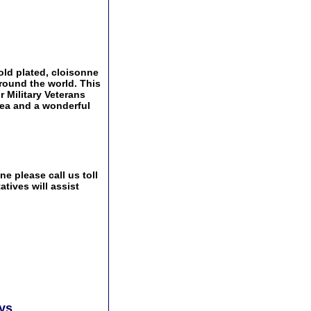
ld plated, cloisonne
around the world. This
r Military Veterans
idea and a wonderful
e please call us toll
tives will assist
ays