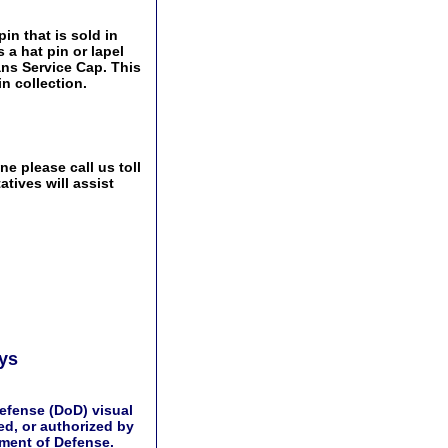
in that is sold in
 a hat pin or lapel
ans Service Cap. This
n collection.
e please call us toll
tives will assist
ays
efense (DoD) visual
d, or authorized by
tment of Defense.