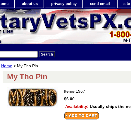
home
about us
privacy policy
send email
sit
Home
> My Tho Pin
My Tho Pin
Item#
1967
$6.00
Availability:
Usually ships the n