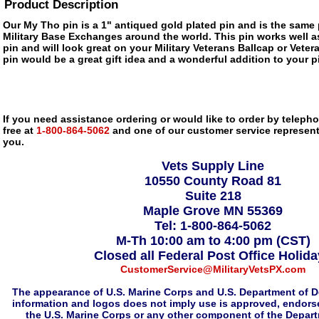
Product Description
Our My Tho pin is a 1" antiqued gold plated pin and is the same p
Military Base Exchanges around the world. This pin works well as
pin and will look great on your Military Veterans Ballcap or Veter
pin would be a great gift idea and a wonderful addition to your pi
If you need assistance ordering or would like to order by telephon
free at
1-800-864-5062
and one of our customer service representa
you.
Vets Supply Line
10550 County Road 81
Suite 218
Maple Grove MN 55369
Tel: 1-800-864-5062
M-Th 10:00 am to 4:00 pm (CST)
Closed all Federal Post Office Holid
CustomerService@MilitaryVetsPX.com
The appearance of U.S. Marine Corps and U.S. Department of D
information and logos does not imply use is approved, endorse
the U.S. Marine Corps or any other component of the Depar