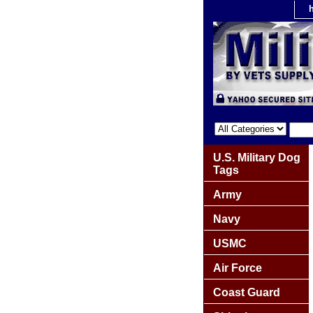
U.S. Military Dog
Tags
Army
Navy
USMC
Air Force
Coast Guard