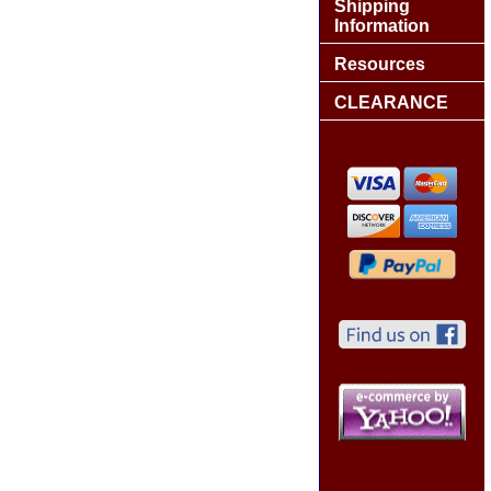
Shipping
Information
Resources
CLEARANCE