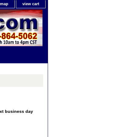
e map
view cart
ext business day