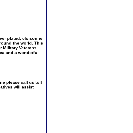
ver plated, cloisonne
around the world. This
r Military Veterans
idea and a wonderful
e please call us toll
tives will assist