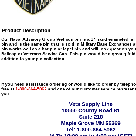
Product Description
Our Naval Advisory Group Vietnam pin is a 1" hand enameled, sil
pin and is the same pin that is sold in Military Base Exchanges 
pin works well as a hat pin or lapel pin and will look great on you
Ballcap or Veterans Service Cap. This pin would be a great gift 
addition to your pin collection.
If you need assistance ordering or would like to order by telephon
free at
1-800-864-5062
and one of our customer service representa
you.
Vets Supply Line
10550 County Road 81
Suite 218
Maple Grove MN 55369
Tel: 1-800-864-5062