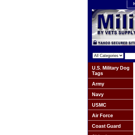
U.S. Military Dog
Tags
Army
Navy
USMC
Air Force
Coast Guard