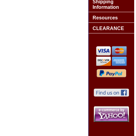
Shipping
Information
Resources
CLEARANCE