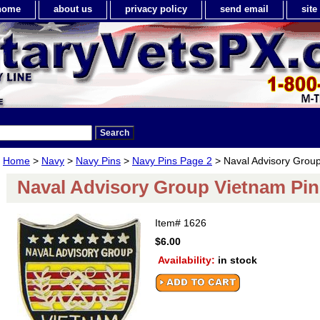
home
about us
privacy policy
send email
sit
Home
>
Navy
>
Navy Pins
>
Navy Pins Page 2
> Naval Advisory Group
Naval Advisory Group Vietnam Pin
Item#
1626
$6.00
Availability:
in stock