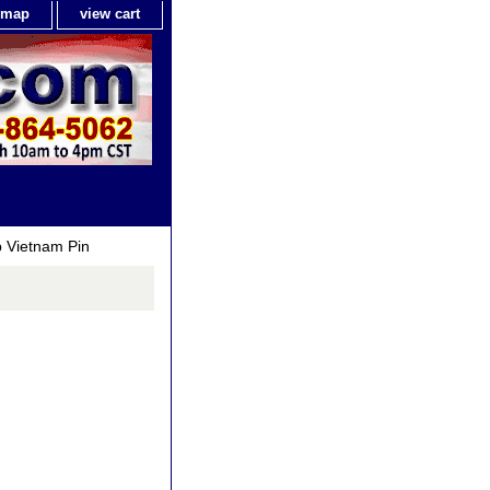
e map
view cart
 Vietnam Pin