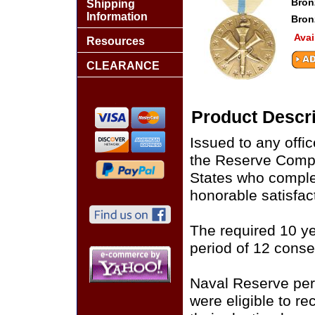
Bron
Shipping
Information
Bron
Avai
Resources
CLEARANCE
Product Descri
Issued to any offi
the Reserve Compo
States who complet
honorable satisfact
The required 10 y
period of 12 conse
Naval Reserve per
were eligible to r