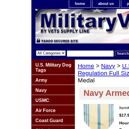
home
about us
p
U.S. Military Dog
Home
>
Navy
>
U.
Tags
Regulation Full S
Medal
Army
Navy
Navy Armed
USMC
Item
Air Force
$17.
Coast Guard
Hour