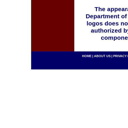
The appeara
Department of
logos does no
authorized b
componen
HOME
|
ABOUT US
|
PRIVACY 