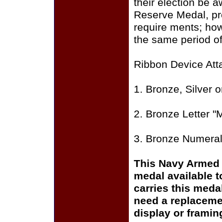
their election be 
Reserve Medal, pr
require­ ments; ho
the same period of
Ribbon Device Att
1. Bronze, Silver 
2. Bronze Letter "
3. Bronze Numeral 
This Navy Armed 
medal available 
carries this meda
need a replaceme
display or framin