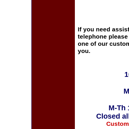
If you need assis
telephone please c
one of our custom
you.
1
M
M-Th 
Closed al
Custom