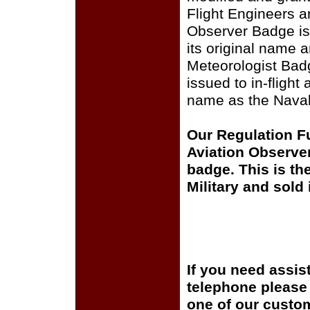
Flight Engineers a
Observer Badge is s
its original name
Meteorologist Badg
issued to in-flight
name as the Naval
Our Regulation F
Aviation Observer
badge. This is th
Military and sold
If you need assis
telephone please c
one of our custom