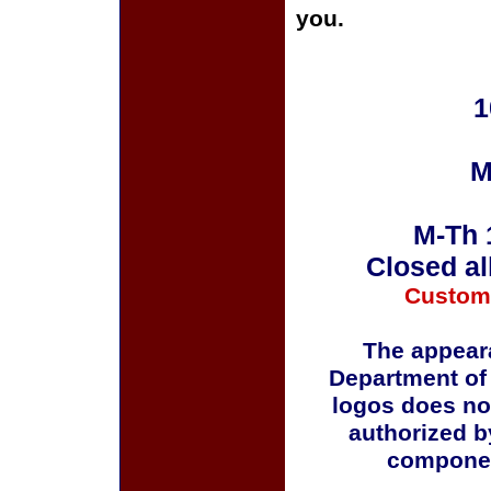
you.
1
M
M-Th 
Closed al
Custom
The appeara
Department of
logos does no
authorized b
componen