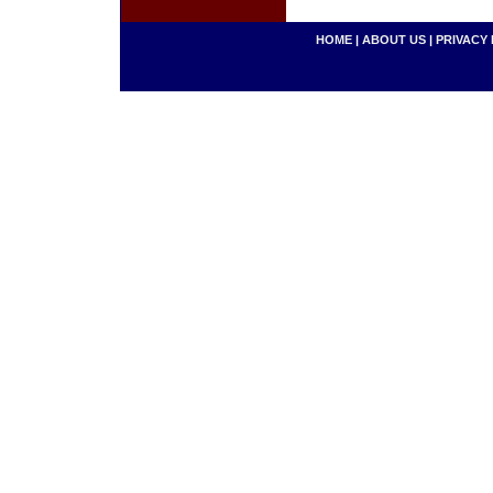
HOME
|
ABOUT US
|
PRIVACY 