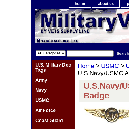
home
about us
p
U.S. Military Dog
Home
>
USMC
>
U
Tags
U.S.Navy/USMC Av
Army
U.S.Navy/U
Navy
Badge
USMC
Air Force
Coast Guard