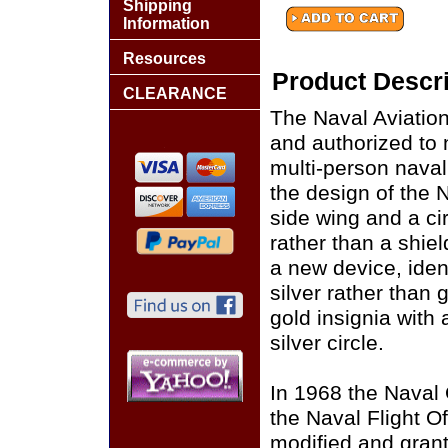
Shipping
Information
Resources
Product Descri
CLEARANCE
The Naval Aviation
and authorized to 
multi-person naval
the design of the N
side wing and a ci
rather than a shie
a new device, ident
silver rather than 
gold insignia with 
silver circle.
In 1968 the Naval
the Naval Flight O
modified and grant