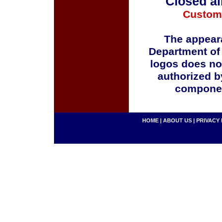
Closed al
Custom
The appeara
Department of
logos does no
authorized b
componen
HOME
|
ABOUT US
|
PRIVACY 