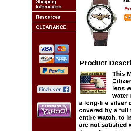
$50
Shipping
Information
Ava
Resources
CLEARANCE
Product Descri
This M
Citize
lens w
water 
a long-life silver
covered by a full
entire watch, to 
are not satisfied 