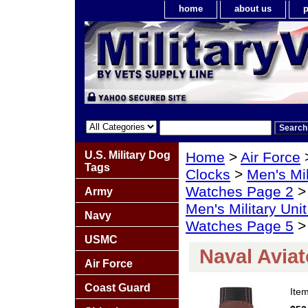
home
about us
p
U.S. Military Dog
Home
>
Air Force
Tags
Clocks
>
Men's Mil
Watches Page 2
Army
Men's Military Un
Navy
Watches Page 5
> 
USMC
Naval Avia
Air Force
Coast Guard
Ite