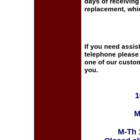
days of receiving 
replacement, whi
If you need assis
telephone please c
one of our custom
you.
1
M
M-Th 