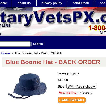
home
about us
privacy policy
send email
sit
Home
> Blue Boonie Hat - BACK ORDER
Blue Boonie Hat - BACK ORDER
Item#
BH-Blue
$19.99
Size:
Availability:
in stock