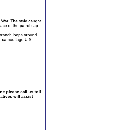
 War. The style caught
ace of the patrol cap.
d branch loops around
er camouflage U.S.
e please call us toll
tives will assist