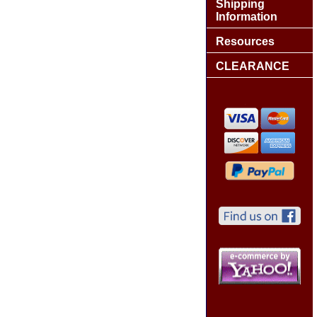
Shipping
Information
Resources
CLEARANCE