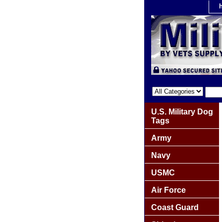
U.S. Military Dog
Tags
Army
Navy
USMC
Air Force
Coast Guard