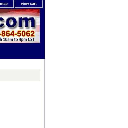
e map
view cart