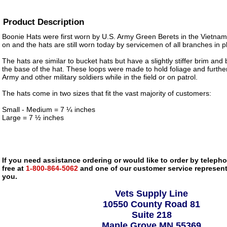
Product Description
Boonie Hats were first worn by U.S. Army Green Berets in the Vietnam
on and the hats are still worn today by servicemen of all branches in pl
The hats are similar to bucket hats but have a slightly stiffer brim an
the base of the hat. These loops were made to hold foliage and furth
Army and other military soldiers while in the field or on patrol.
The hats come in two sizes that fit the vast majority of customers:
Small - Medium = 7 ¼ inches
Large = 7 ½ inches
If you need assistance ordering or would like to order by telephon
free at
1-800-864-5062
and one of our customer service representa
you.
Vets Supply Line
10550 County Road 81
Suite 218
Maple Grove MN 55369