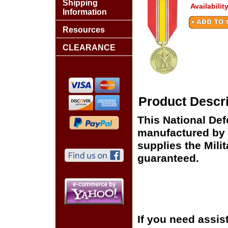
Shipping
Availabilit
Information
Resources
CLEARANCE
Product Descri
This National Def
manufactured by 
supplies the Milit
guaranteed.
If you need assis