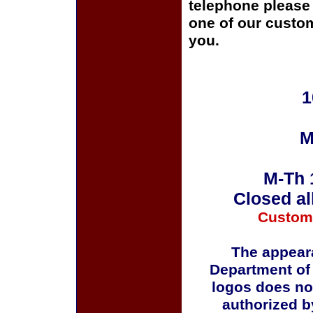
telephone please c
one of our custom
you.
1
M
M-Th 
Closed al
Custom
The appeara
Department of
logos does no
authorized b