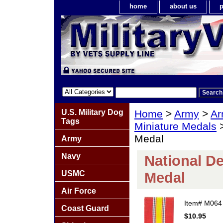
home
about us
p
U.S. Military Dog
Home
>
Army
>
Ar
Tags
Miniature Medals
>
Medal
Army
Navy
National De
USMC
Medal
Air Force
Item#
M064
Coast Guard
$10.95