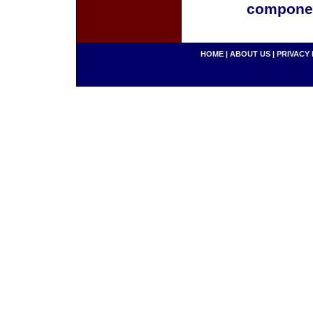
componen
HOME
|
ABOUT US
|
PRIVACY 