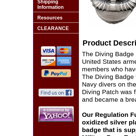
Shipping
Information
Resources
CLEARANCE
Product Descri
The Diving Badge is
United States arme
members who have o
The Diving Badge 
Navy divers on the
Diving Patch was f
and became a brea
Our Regulation Fu
oxidized silver p
badge that is supp