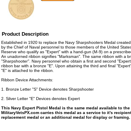
Product Description
Established in 1920 to replace the Navy Sharpshooters Medal create
by the Chief of Naval personnel to those members of the United State
Reserve who qualify as "Expert" with a hand-gun (M-9) on a prescribed 
An unadorned ribbon signifies "Marksman". The same ribbon with a bro
"Sharpshooter". Navy personnel who obtain a first and second "Expert"
ribbon bar with a bronze "E". Upon attaining the third and final "Expert" 
"E" is attached to the ribbon.
Ribbon Device Attachments:
1. Bronze Letter "S" Device denotes Sharpshooter
2. Silver Letter "E" Devices denotes Expert
This Navy Expert Pistol Medal is the same medal available to th
MilitaryVetsPX.com carries this medal as a service to it's recipi
replacement medal or an additional medal for display or framing.