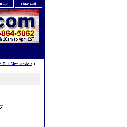
e map
view cart
n Full Size Medals
>