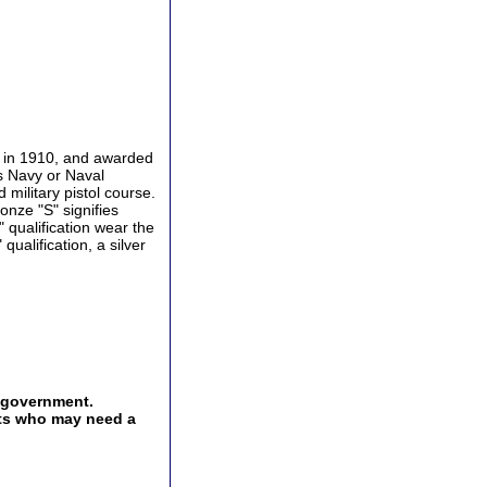
d in 1910, and awarded
s Navy or Naval
military pistol course.
nze "S" signifies
 qualification wear the
qualification, a silver
e government.
ents who may need a