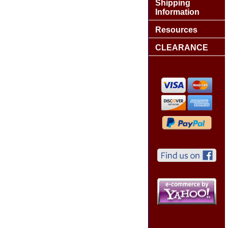
Shipping
Information
Resources
CLEARANCE