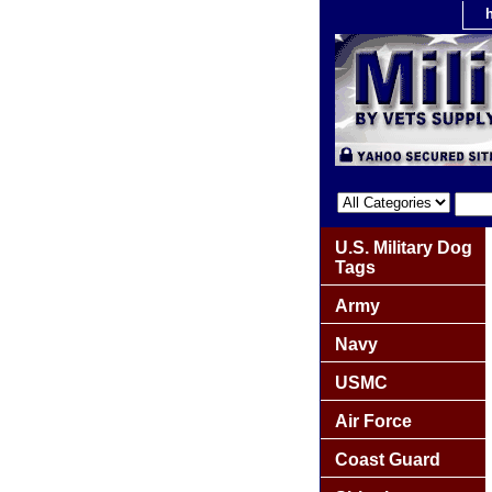
U.S. Military Dog
Tags
Army
Navy
USMC
Air Force
Coast Guard