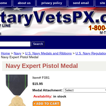
home
about us
privacy policy
send email
sit
Home
>
Navy
>
U.S. Navy Medals and Ribbons
>
U.S. Navy Regulatio
Navy Expert Pistol Medal
Navy Expert Pistol Medal
Item#
F081
$15.95
Medal Attachment:
Availability:
in stock