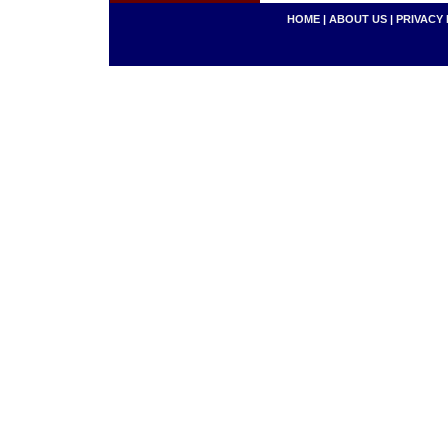
HOME
|
ABOUT US
|
PRIVACY 