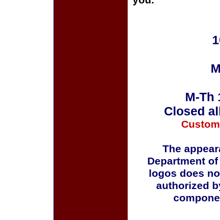
you.
1
M
M-Th 
Closed al
Custom
The appeara
Department of
logos does no
authorized b
componen