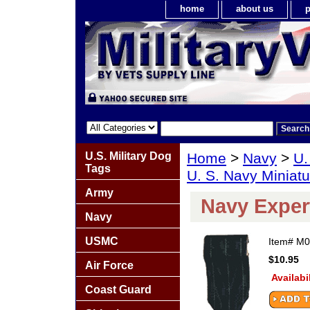
home
about us
p
U.S. Military Dog
Home
>
Navy
>
U.
Tags
U. S. Navy Miniat
Army
Navy Exper
Navy
USMC
Item#
M0
$10.95
Air Force
Availabi
Coast Guard