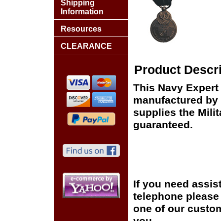
Shipping
Information
Resources
CLEARANCE
Product Descri
This Navy Expert
manufactured by 
supplies the Milit
guaranteed.
If you need assis
telephone please c
one of our custom