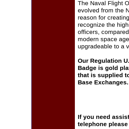
The Naval Flight O
evolved from the 
reason for creatin
recognize the highe
officers, compared
modern space age, 
upgradeable to a v
Our Regulation U.
Badge is gold pl
that is supplied t
Base Exchanges.
If you need assis
telephone please c