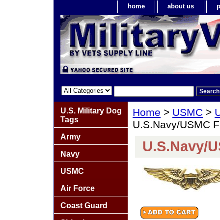
home
about us
p
U.S. Military Dog
Home
>
USMC
>
U
Tags
U.S.Navy/USMC Fli
Army
U.S.Navy/U
Navy
USMC
Air Force
Coast Guard