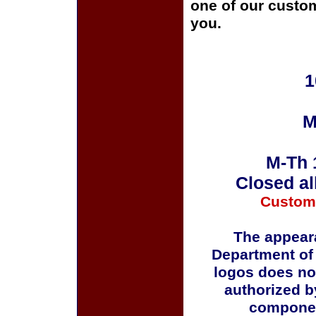
one of our custom
you.
1
M
M-Th 
Closed al
Custom
The appeara
Department of
logos does no
authorized b
componen