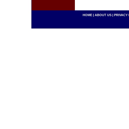
HOME
|
ABOUT US
|
PRIVACY 