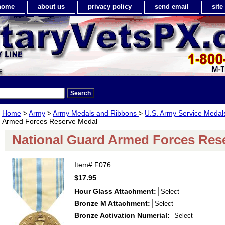
home
about us
privacy policy
send email
sit
Home
>
Army
>
Army Medals and Ribbons
>
U.S. Army Service Meda
Armed Forces Reserve Medal
National Guard Armed Forces Res
Item#
F076
$17.95
Hour Glass Attachment:
Bronze M Attachment:
Bronze Activation Numerial: