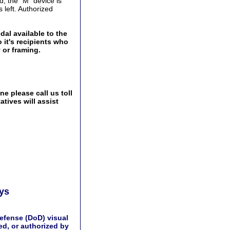
d, the "M" device is
 left. Authorized
al available to the
 it's recipients who
 or framing.
e please call us toll
tives will assist
ays
efense (DoD) visual
d, or authorized by