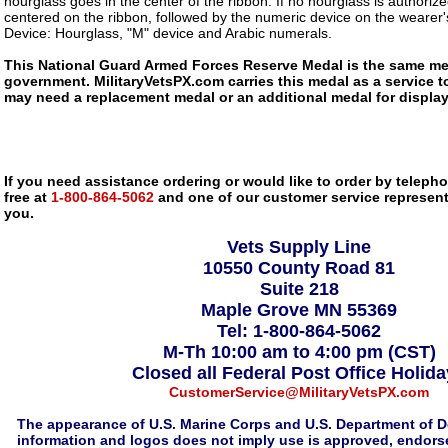
hourglass goes in the center of the ribbon. If no hourglass is authorize
centered on the ribbon, followed by the numeric device on the wearer's
Device: Hourglass, "M" device and Arabic numerals.
This National Guard Armed Forces Reserve Medal is the same med
government. MilitaryVetsPX.com carries this medal as a service to
may need a replacement medal or an additional medal for display
If you need assistance ordering or would like to order by telephon
free at
1-800-864-5062
and one of our customer service representa
you.
Vets Supply Line
10550 County Road 81
Suite 218
Maple Grove MN 55369
Tel: 1-800-864-5062
M-Th 10:00 am to 4:00 pm (CST)
Closed all Federal Post Office Holid
CustomerService@MilitaryVetsPX.com
The appearance of U.S. Marine Corps and U.S. Department of D
information and logos does not imply use is approved, endorse