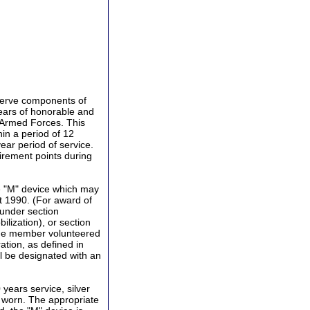
serve components of
ears of honorable and
e Armed Forces. This
in a period of 12
ar period of service.
irement points during
e "M" device which may
st 1990. (For award of
 under section
bilization), or section
 the member volunteered
ation, as defined in
ill be designated with an
 years service, silver
e worn. The appropriate