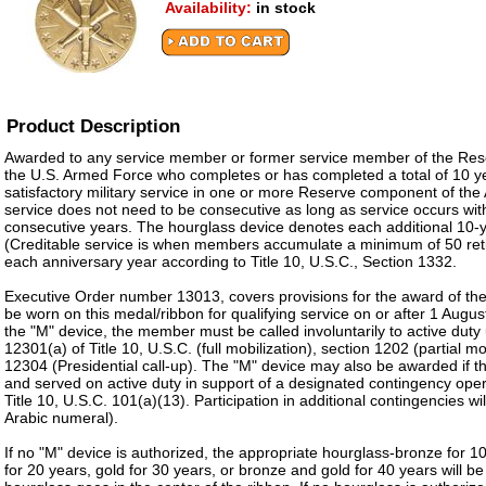
Availability:
in stock
Product Description
Awarded to any service member or former service member of the Re
the U.S. Armed Force who completes or has completed a total of 10 y
satisfactory military service in one or more Reserve component of th
service does not need to be consecutive as long as service occurs with
consecutive years. The hourglass device denotes each additional 10-ye
(Creditable service is when members accumulate a minimum of 50 ret
each anniversary year according to Title 10, U.S.C., Section 1332.
Executive Order number 13013, covers provisions for the award of th
be worn on this medal/ribbon for qualifying service on or after 1 Augu
the "M" device, the member must be called involuntarily to active duty
12301(a) of Title 10, U.S.C. (full mobilization), section 1202 (partial mo
12304 (Presidential call-up). The "M" device may also be awarded if
and served on active duty in support of a designated contingency oper
Title 10, U.S.C. 101(a)(13). Participation in additional contingencies w
Arabic numeral).
If no "M" device is authorized, the appropriate hourglass-bronze for 10
for 20 years, gold for 30 years, or bronze and gold for 40 years will b