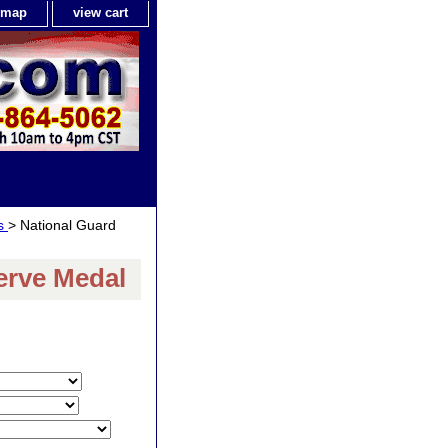
e map
view cart
ls
> National Guard
erve Medal