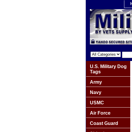
U.S. Military Dog
Tags
Army
Navy
USMC
Air Force
Coast Guard