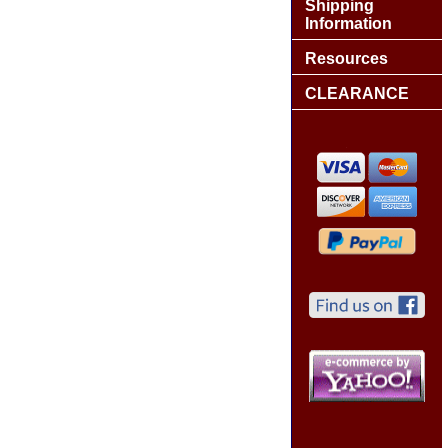
Shipping
Information
Resources
CLEARANCE