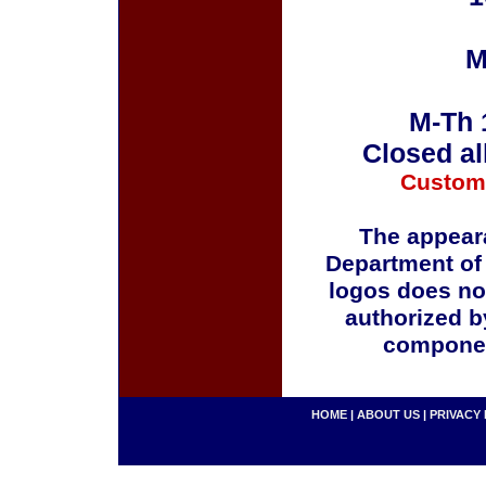
M
M-Th 
Closed al
Custom
The appeara
Department of
logos does no
authorized b
componen
HOME
|
ABOUT US
|
PRIVACY 