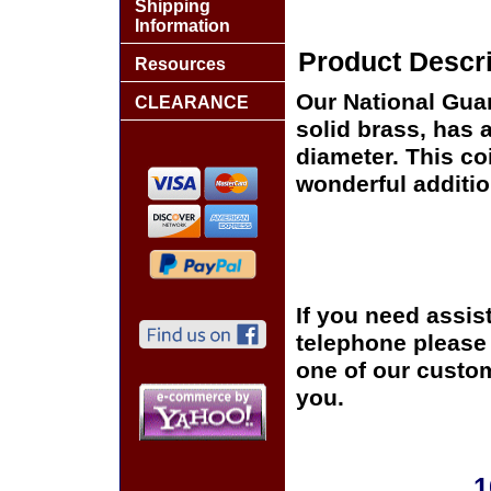
Shipping
Information
Product Descri
Resources
Our National Gua
CLEARANCE
solid brass, has 
diameter. This co
wonderful additio
If you need assis
telephone please c
one of our custom
you.
1