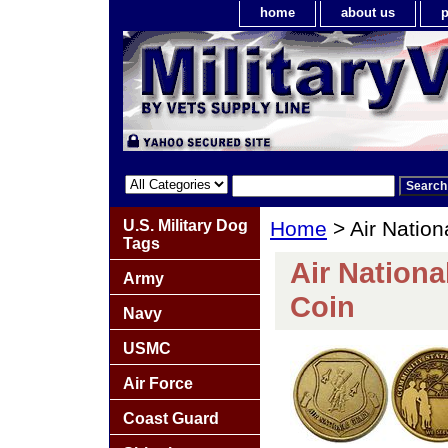
home
about us
p
U.S. Military Dog
Home
> Air Natio
Tags
Air Nation
Army
Coin
Navy
USMC
Air Force
Coast Guard