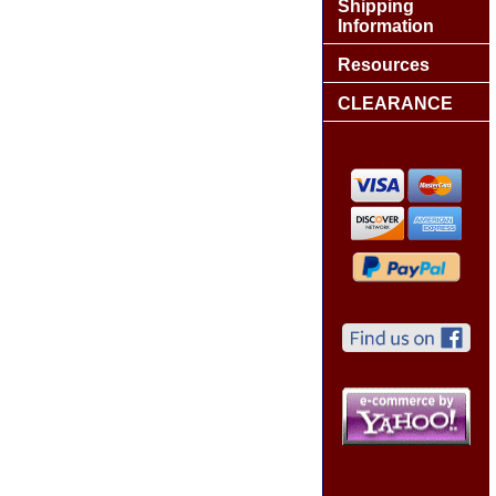
Shipping
Information
Resources
CLEARANCE