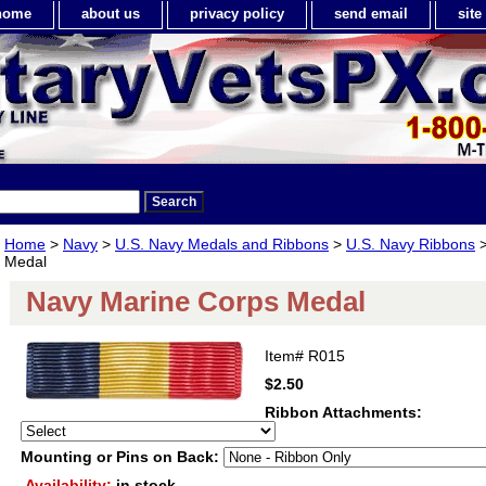
home
about us
privacy policy
send email
sit
Home
>
Navy
>
U.S. Navy Medals and Ribbons
>
U.S. Navy Ribbons
>
Medal
Navy Marine Corps Medal
Item#
R015
$2.50
Ribbon Attachments:
Mounting or Pins on Back:
Availability:
in stock