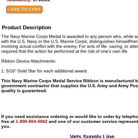
Product Description
The Navy Marine Corps Medal Is awarded to any person who, while se
with the U.S. Navy or the U.S. Marine Corps, distinguishes himself/her
involving actual conflict with the enemy. For acts of life- saving, or atte
required that the action be performed at the risk of one's own life.
Ribbon Device Attachments:
1. 5/16" Gold Star for each additional award.
This Navy Marine Corps Medal Service Ribbon is manufactured 
government contractor that supplies the U.S. Army and Army Pos
quality is guaranteed.
If you need assistance ordering or would like to order by telephon
free at
1-800-864-5062
and one of our customer service representa
you.
Vets Supply Line