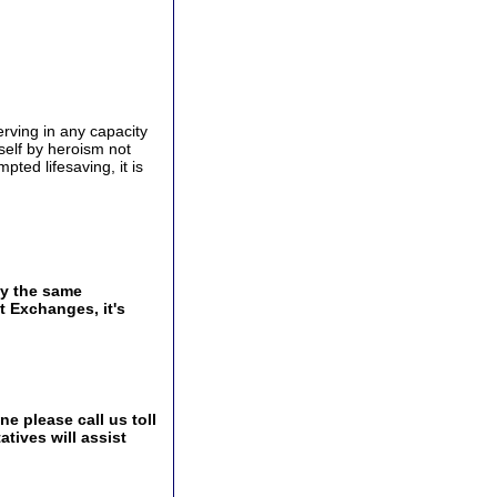
rving in any capacity
self by heroism not
mpted lifesaving, it is
by the same
t Exchanges, it's
e please call us toll
tives will assist