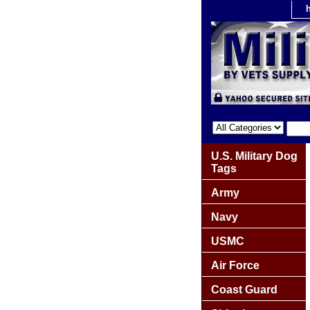
U.S. Military Dog
Tags
Army
Navy
USMC
Air Force
Coast Guard