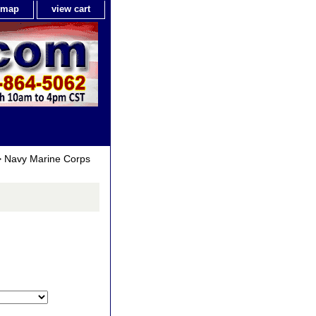
e map
view cart
 Navy Marine Corps