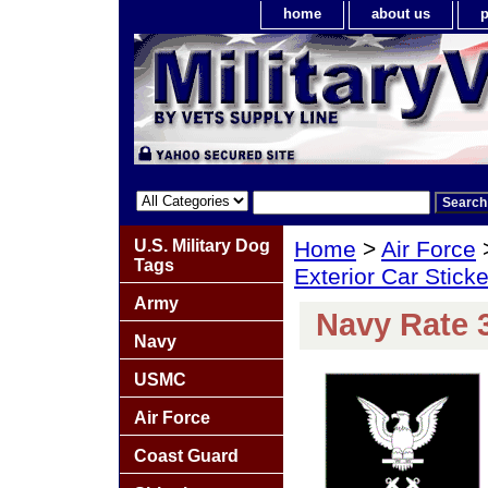
home
about us
p
U.S. Military Dog
Home
>
Air Force
Tags
Exterior Car Stick
Army
Navy Rate 
Navy
USMC
Air Force
Coast Guard