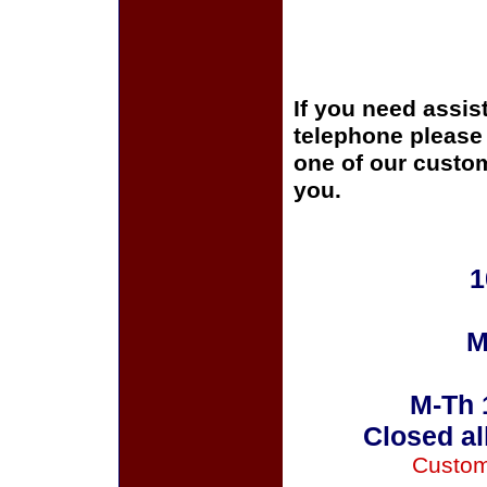
If you need assis
telephone please c
one of our custom
you.
1
M
M-Th 
Closed al
Custom