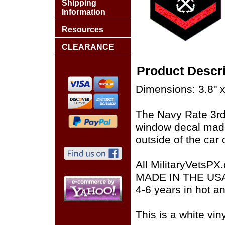
Shipping
Information
Resources
CLEARANCE
Product Descri
Dimensions: 3.8" x
The Navy Rate 3rd 
window decal made
outside of the car 
All MilitaryVetsPX
MADE IN THE USA of
4-6 years in hot a
This is a white vin