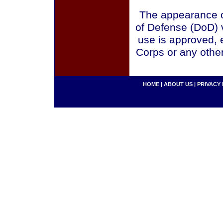
The appearance o
of Defense (DoD) v
use is approved, 
Corps or any othe
HOME
|
ABOUT US
|
PRIVACY 