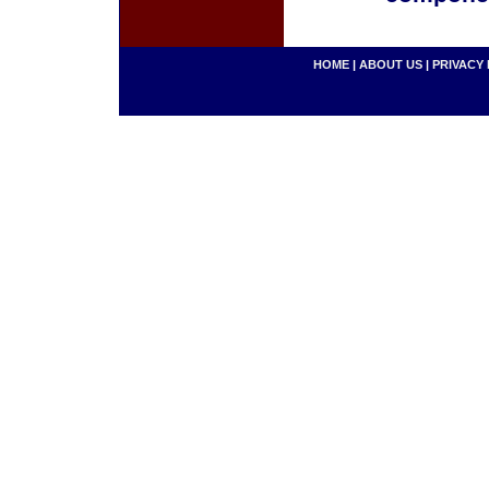
HOME
|
ABOUT US
|
PRIVACY 