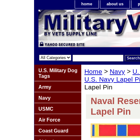
home
about us
p
U.S. Military Dog
Home
>
Navy
>
U.
Tags
U.S. Navy Lapel P
Lapel Pin
Army
Navy
Naval Reser
USMC
Lapel Pin
Air Force
Coast Guard