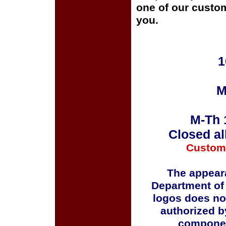
one of our custom
you.
1
M
M-Th 
Closed al
Custom
The appeara
Department of
logos does no
authorized b
componen