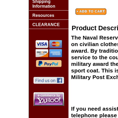
Shipping
Information
Resources
CLEARANCE
Product Descri
The Naval Reserve
on civilian clothe
award. By traditi
service to the co
military award the
sport coat. This i
Military Post Exch
If you need assis
telephone please c