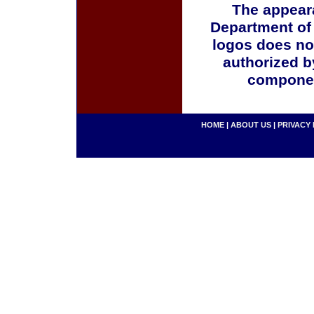
The appeara
Department of
logos does no
authorized b
componen
HOME
|
ABOUT US
|
PRIVACY 