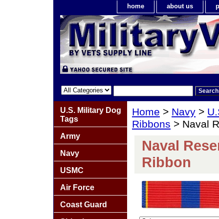
home
about us
p
U.S. Military Dog
Home
>
Navy
>
U.
Tags
Ribbons
> Naval R
Army
Naval Reser
Navy
Ribbon
USMC
Air Force
Coast Guard