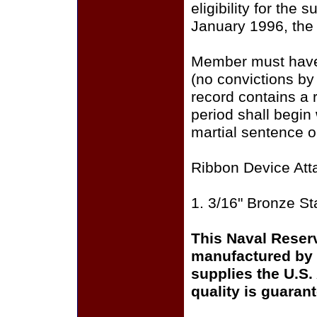
eligibility for the
January 1996, the p
Member must have a 
(no convictions by 
record contains a r
period shall begin 
martial sentence o
Ribbon Device Att
1. 3/16" Bronze St
This Naval Reser
manufactured by 
supplies the U.S
quality is guaran