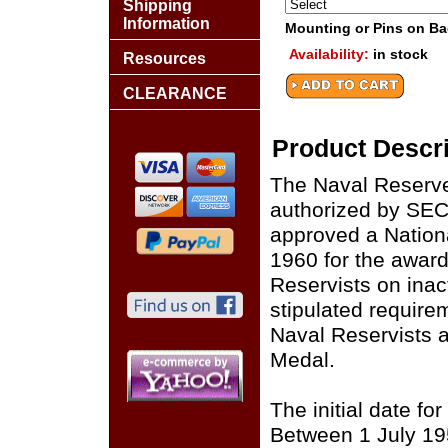
Shipping
Information
Mounting or Pins on B
Availability:
in stock
Resources
CLEARANCE
Product Descri
The Naval Reserve
authorized by SE
approved a Nation
1960 for the award
Reservists on inacti
stipulated requir
Naval Reservists 
Medal.
The initial date fo
Between 1 July 19