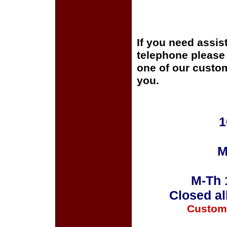
If you need assis
telephone please c
one of our custom
you.
1
M
M-Th 
Closed al
Custom