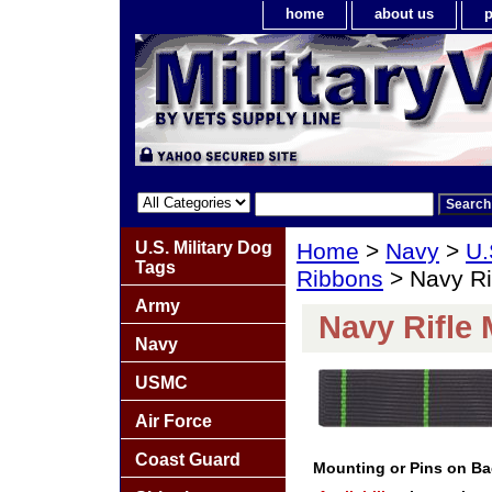
home
about us
p
U.S. Military Dog
Home
>
Navy
>
U.
Tags
Ribbons
> Navy Ri
Army
Navy Rifle
Navy
USMC
Air Force
Coast Guard
Mounting or Pins on B