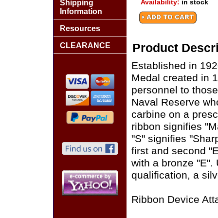
Availability:
in stock
Shipping
Information
Resources
CLEARANCE
Product Descri
Established in 19
Medal created in 
personnel to thos
Naval Reserve who q
carbine on a presc
ribbon signifies 
"S" signifies "Sha
first and second "E
with a bronze "E". 
qualification, a sil
Ribbon Device Att