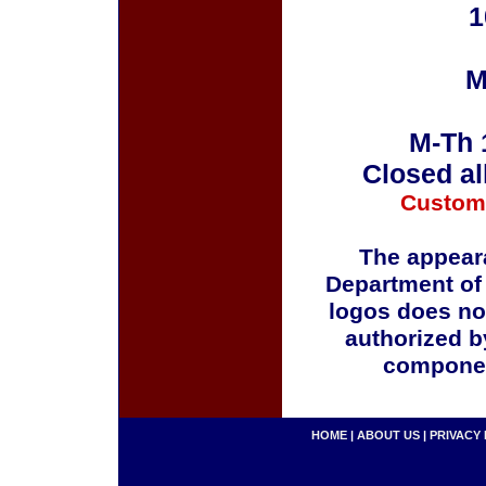
1
M
M-Th 
Closed al
Custom
The appeara
Department of
logos does no
authorized b
componen
HOME
|
ABOUT US
|
PRIVACY 