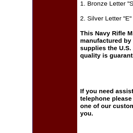
1. Bronze Letter 
2. Silver Letter "
This Navy Rifle 
manufactured by 
supplies the U.S
quality is guaran
If you need assis
telephone please c
one of our custom
you.