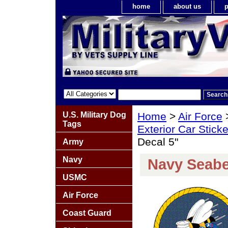
home
about us
p
U.S. Military Dog
Home
>
Air Force
Tags
Exterior Car Stick
Decal 5"
Army
Navy
Navy Seabe
USMC
Air Force
Coast Guard