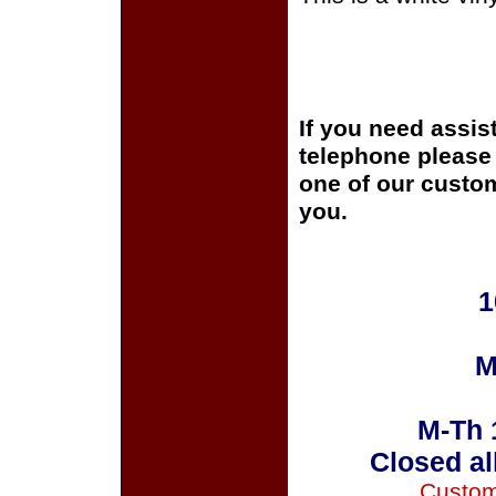
If you need assis
telephone please c
one of our custom
you.
1
M
M-Th 
Closed al
Custom