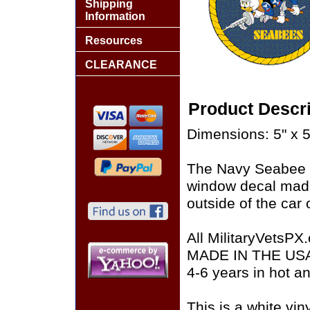
Shipping
Information
Resources
CLEARANCE
Product Descri
Dimensions: 5" x 5
The Navy Seabee R
window decal made
outside of the car 
All MilitaryVetsPX
MADE IN THE USA of
4-6 years in hot a
This is a white vin