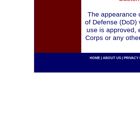
The appearance o
of Defense (DoD) v
use is approved, 
Corps or any othe
HOME
|
ABOUT US
|
PRIVACY 