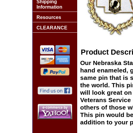
Shipping
Information
Resources
CLEARANCE
Product Descri
Our Nebraska Sta
hand enameled, go
same pin that is 
the world. This pi
will look great on
Veterans Service 
others of those w
This pin would be
addition to your p