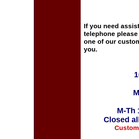
If you need assis
telephone please c
one of our custom
you.
1
M
M-Th 
Closed al
Custom