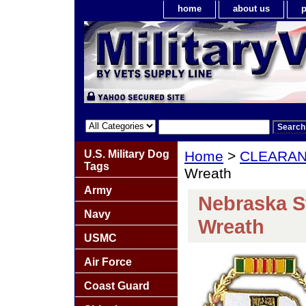
home
about us
p
U.S. Military Dog
Home
>
CLEARA
Tags
Wreath
Army
Nebraska S
Navy
Wreath
USMC
Air Force
Coast Guard