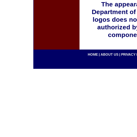
The appeara
Department of
logos does no
authorized b
componen
HOME
|
ABOUT US
|
PRIVACY 