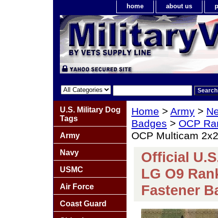
home
about us
p
U.S. Military Dog
Home
>
Army
>
Ne
Tags
Badges
>
OCP Ra
OCP Multicam 2x2
Army
Navy
Official U.
USMC
LG O9 Ran
Fastener B
Air Force
Coast Guard