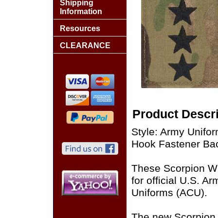
Shipping
Information
Resources
CLEARANCE
Product Descri
Style: Army Unifo
Hook Fastener Ba
These Scorpion W
for official U.S. 
Uniforms (ACU).
The new Scorpion