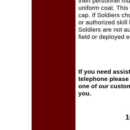
then personnel mus
uniform coat. This
cap. If Soldiers c
or authorized skill
Soldiers are not a
field or deployed 
If you need assis
telephone please c
one of our custom
you.
1