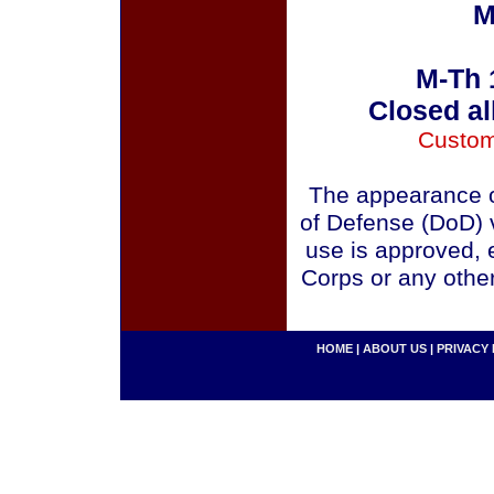
M
M-Th 
Closed al
Custom
The appearance o
of Defense (DoD) v
use is approved, 
Corps or any othe
HOME
|
ABOUT US
|
PRIVACY 