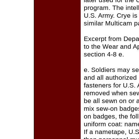
later used for the
program. The intell
U.S. Army. Crye i
similar Multicam p
Excerpt from Depa
to the Wear and A
section 4-8 e.
e. Soldiers may se
and all authorize
fasteners for U.S.
removed when sewi
be all sewn on or a
mix sew-on badges
on badges, the fo
uniform coat: name
If a nametape, U.S