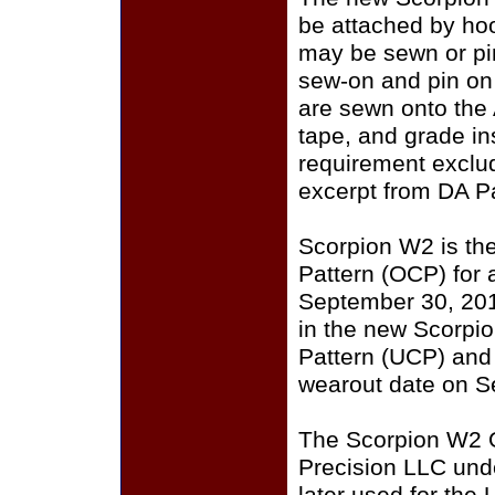
be attached by ho
may be sewn or pin
sew-on and pin on
are sewn onto the
tape, and grade i
requirement exclu
excerpt from DA P
Scorpion W2 is th
Pattern (OCP) for a
September 30, 201
in the new Scorpi
Pattern (UCP) and
wearout date on S
The Scorpion W2 
Precision LLC und