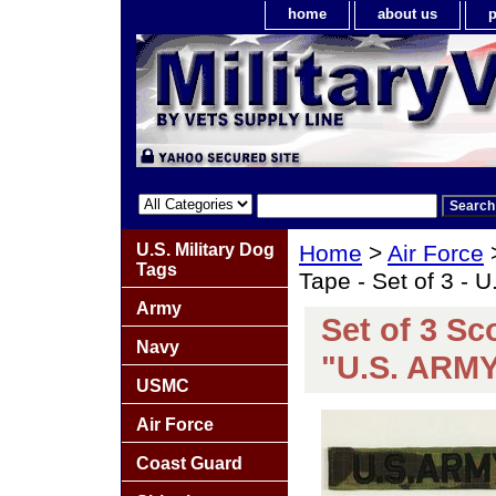
home
about us
p
U.S. Military Dog
Home
>
Air Force
Tags
Tape - Set of 3 - 
Army
Set of 3 S
Navy
"U.S. ARM
USMC
Air Force
Coast Guard