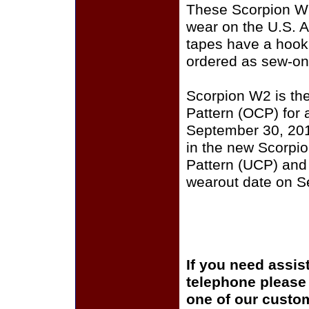
These Scorpion W2
wear on the U.S.
tapes have a hook 
ordered as sew-on
Scorpion W2 is th
Pattern (OCP) for a
September 30, 201
in the new Scorpi
Pattern (UCP) and
wearout date on S
If you need assis
telephone please c
one of our custom