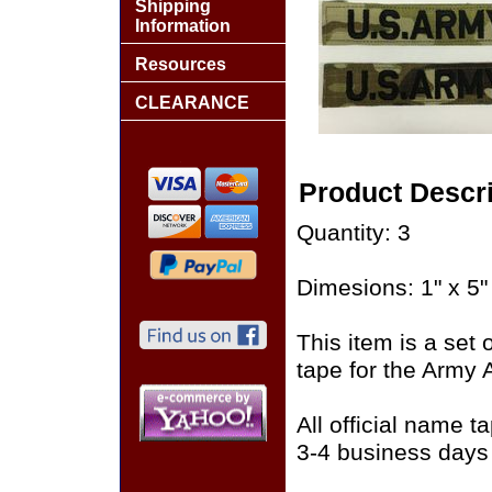
Shipping
Information
Resources
CLEARANCE
Product Descri
Quantity: 3
Dimesions: 1" x 5"
This item is a set
tape for the Army
All official name 
3-4 business days