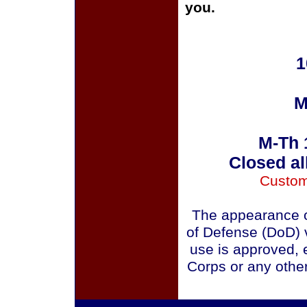
you.
1
M
M-Th 
Closed al
Custom
The appearance o
of Defense (DoD) v
use is approved, 
Corps or any othe