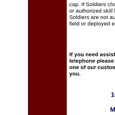
cap. If Soldiers c
or authorized skill
Soldiers are not a
field or deployed 
If you need assis
telephone please c
one of our custom
you.
1
M