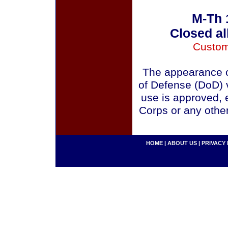
M-Th 
Closed al
Custom
The appearance o
of Defense (DoD) v
use is approved, 
Corps or any othe
HOME
|
ABOUT US
|
PRIVACY 