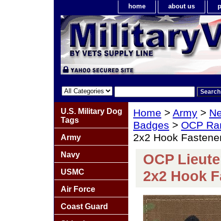
home
about us
p
U.S. Military Dog
Home
>
Army
>
Ne
Tags
Badges
>
OCP Ra
2x2 Hook Fastene
Army
Navy
OCP Lieute
USMC
2x2 Hook F
Air Force
Coast Guard