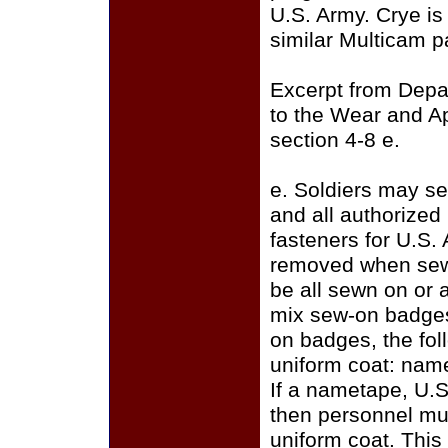
U.S. Army. Crye i
similar Multicam p
Excerpt from Depa
to the Wear and A
section 4-8 e.
e. Soldiers may se
and all authorize
fasteners for U.S.
removed when sewi
be all sewn on or a
mix sew-on badges
on badges, the fo
uniform coat: name
If a nametape, U.S
then personnel mus
uniform coat. This