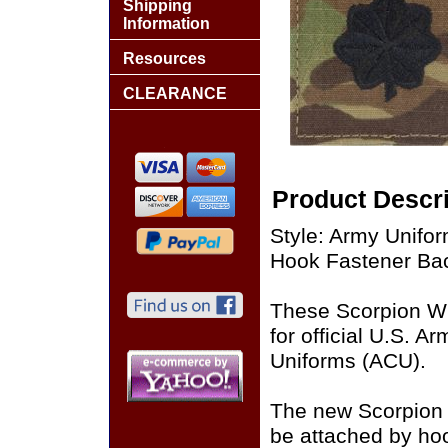
Shipping
Information
Resources
CLEARANCE
Product Descri
Style: Army Unifo
Hook Fastener Ba
These Scorpion W
for official U.S. 
Uniforms (ACU).
The new Scorpion
be attached by ho