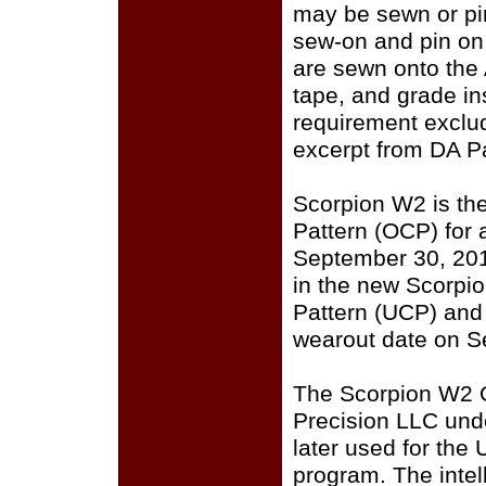
may be sewn or pin
sew-on and pin on
are sewn onto the
tape, and grade i
requirement exclu
excerpt from DA P
Scorpion W2 is th
Pattern (OCP) for a
September 30, 201
in the new Scorpi
Pattern (UCP) and
wearout date on S
The Scorpion W2 
Precision LLC und
later used for the
program. The intell