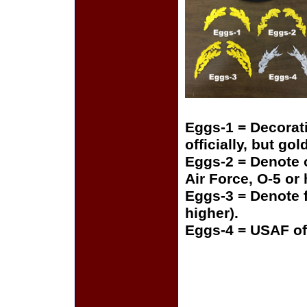
Eggs-1 = Decorat
officially, but gol
Eggs-2 = Denote o
Air Force, O-5 or
Eggs-3 = Denote f
higher).
Eggs-4 = USAF of