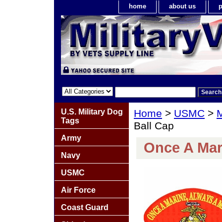
home
about us
p
U.S. Military Dog
Home
>
USMC
>
M
Tags
Ball Cap
Army
Once A Mar
Navy
USMC
Air Force
Coast Guard