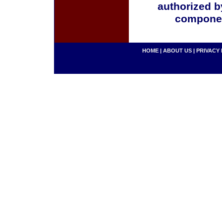
authorized b
componen
HOME
|
ABOUT US
|
PRIVACY 