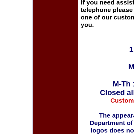
If you need assis
telephone please c
one of our custom
you.
1
M
M-Th 
Closed al
Custom
The appeara
Department of
logos does no