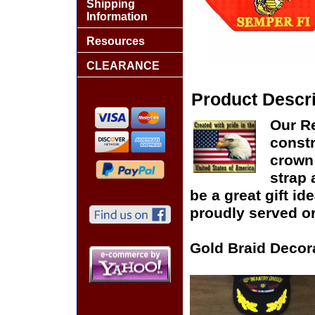
Shipping
Information
Resources
CLEARANCE
Product Descri
Our Re
constr
crown 
strap 
be a great gift id
proudly served or
Gold Braid Decor