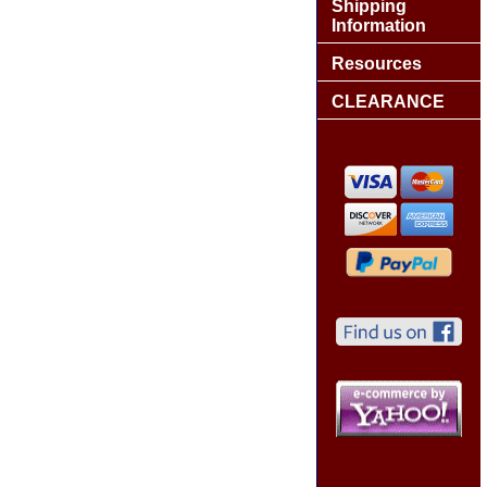
Shipping
Information
Resources
CLEARANCE