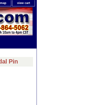
e map
view cart
dal Pin