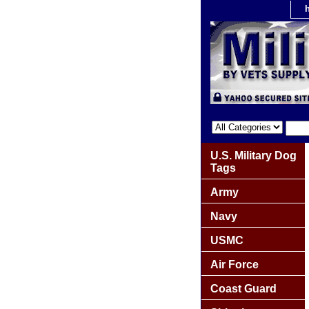
U.S. Military Dog
Tags
Army
Navy
USMC
Air Force
Coast Guard