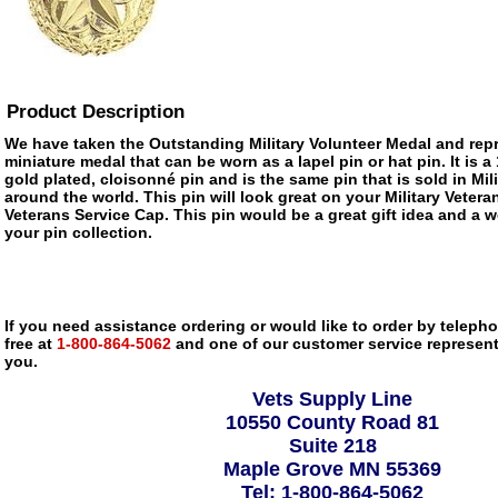
Product Description
We have taken the Outstanding Military Volunteer Medal and repr
miniature medal that can be worn as a lapel pin or hat pin. It is 
gold plated, cloisonné pin and is the same pin that is sold in M
around the world. This pin will look great on your Military Vetera
Veterans Service Cap. This pin would be a great gift idea and a w
your pin collection.
If you need assistance ordering or would like to order by telephon
free at
1-800-864-5062
and one of our customer service representa
you.
Vets Supply Line
10550 County Road 81
Suite 218
Maple Grove MN 55369
Tel: 1-800-864-5062