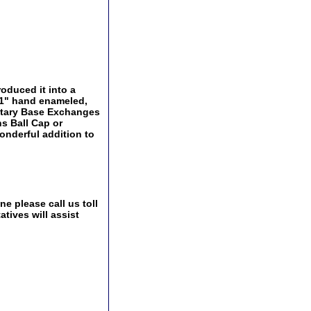
oduced it into a
a 1" hand enameled,
ilitary Base Exchanges
ns Ball Cap or
onderful addition to
e please call us toll
tives will assist