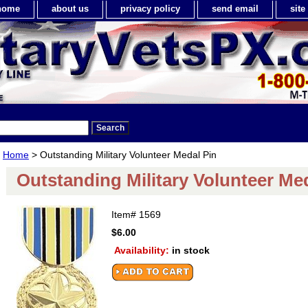
home
about us
privacy policy
send email
sit
Home
> Outstanding Military Volunteer Medal Pin
Outstanding Military Volunteer Me
Item#
1569
$6.00
Availability:
in stock