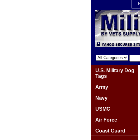
U.S. Military Dog
Tags
Army
Navy
USMC
Air Force
Coast Guard