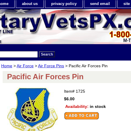
home
about us
privacy policy
send email
sit
Home
>
Air Force
>
Air Force Pins
> Pacific Air Forces Pin
Pacific Air Forces Pin
Item#
1725
$6.00
Availability:
in stock