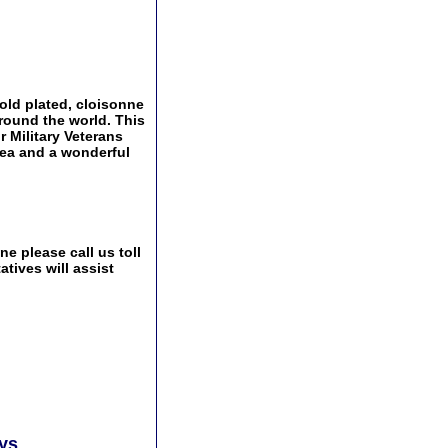
gold plated, cloisonne
around the world. This
r Military Veterans
idea and a wonderful
e please call us toll
tives will assist
ays