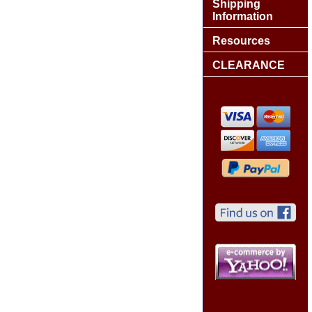
Shipping
Information
Resources
CLEARANCE