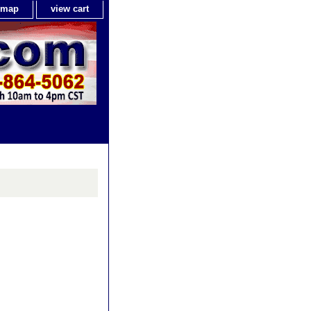
e map
view cart