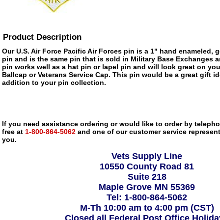
Product Description
Our U.S. Air Force Pacific Air Forces pin is a 1" hand enameled, 
pin and is the same pin that is sold in Military Base Exchanges 
pin works well as a hat pin or lapel pin and will look great on you
Ballcap or Veterans Service Cap. This pin would be a great gift 
addition to your pin collection.
If you need assistance ordering or would like to order by telephon
free at
1-800-864-5062
and one of our customer service representa
you.
Vets Supply Line
10550 County Road 81
Suite 218
Maple Grove MN 55369
Tel: 1-800-864-5062
M-Th 10:00 am to 4:00 pm (CST)
Closed all Federal Post Office Holid