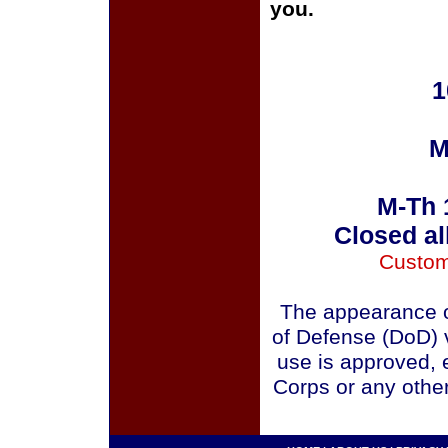
you.
1
M
M-Th 
Closed al
Custom
The appearance o
of Defense (DoD) v
use is approved, 
Corps or any othe