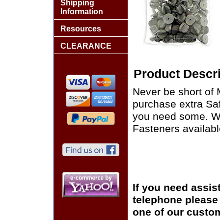
Shipping
Information
Resources
CLEARANCE
Product Descri
Never be short of 
purchase extra Sa
you need some. We
Fasteners availabl
If you need assis
telephone please c
one of our custom