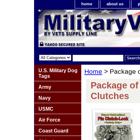
home
about us
p
U.S. Military Dog
Home
> Package o
Tags
Package of
Army
Clutches
Navy
USMC
Air Force
Coast Guard