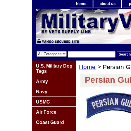
home
about us
p
U.S. Military Dog
Home
> Persian G
Tags
Persian Gul
Army
Navy
USMC
Air Force
Coast Guard