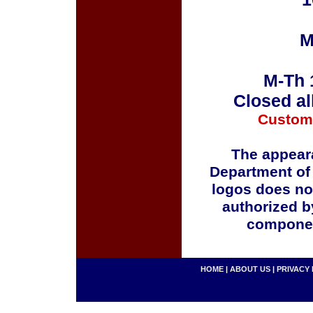
M
M-Th 
Closed al
Custom
The appeara
Department of
logos does no
authorized b
componen
HOME
|
ABOUT US
|
PRIVACY 