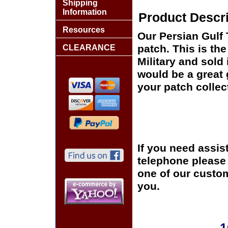
Shipping
Information
Product Descri
Resources
Our Persian Gulf T
patch. This is th
CLEARANCE
Military and sold
would be a great 
your patch collec
If you need assis
telephone please c
one of our custom
you.
1