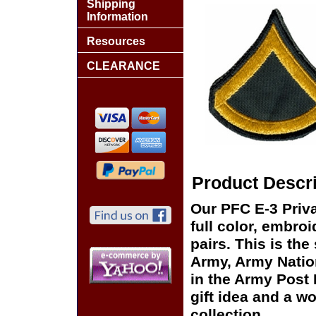
Shipping
Information
Resources
CLEARANCE
Product Descri
Our PFC E-3 Priva
full color, embro
pairs. This is the
Army, Army Natio
in the Army Post
gift idea and a w
collection.