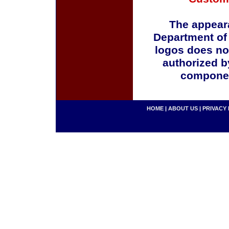
The appeara
Department of
logos does no
authorized b
componen
HOME
|
ABOUT US
|
PRIVACY 