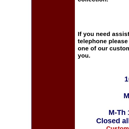
If you need assis
telephone please c
one of our custom
you.
1
M
M-Th 
Closed al
Custom