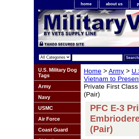
home
about us
p
U.S. Military Dog
Home
>
Army
>
U.
Tags
Vietnam to Presen
Private First Cla
Army
(Pair)
Navy
PFC E-3 Pri
USMC
Embriodere
Air Force
(Pair)
Coast Guard