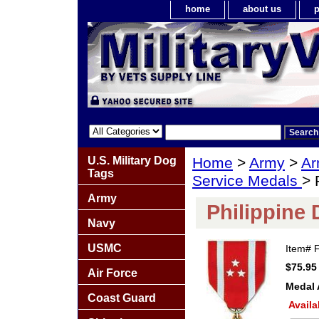
home
about us
p
U.S. Military Dog
Home
>
Army
>
Ar
Tags
Service Medals
> 
Army
Philippine
Navy
USMC
Item#
$75.95
Air Force
Medal 
Coast Guard
Availa