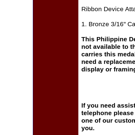
Ribbon Device Att
1. Bronze 3/16" C
This Philippine D
not available to 
carries this meda
need a replaceme
display or framin
If you need assis
telephone please c
one of our custom
you.