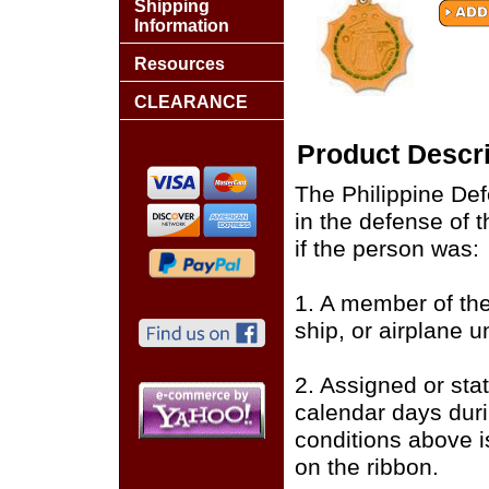
Shipping
Information
Resources
CLEARANCE
Product Descri
The Philippine De
in the defense of 
if the person was:
1. A member of the
ship, or airplane 
2. Assigned or stat
calendar days duri
conditions above i
on the ribbon.