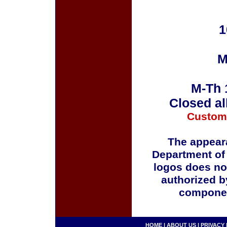
1
M
M-Th 
Closed al
Custom
The appeara
Department of
logos does no
authorized b
componen
HOME
|
ABOUT US
|
PRIVACY 