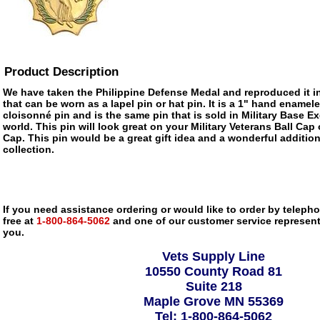
Product Description
We have taken the Philippine Defense Medal and reproduced it i
that can be worn as a lapel pin or hat pin. It is a 1" hand enamele
cloisonné pin and is the same pin that is sold in Military Base 
world. This pin will look great on your Military Veterans Ball Cap
Cap. This pin would be a great gift idea and a wonderful addition
collection.
If you need assistance ordering or would like to order by telephon
free at
1-800-864-5062
and one of our customer service representa
you.
Vets Supply Line
10550 County Road 81
Suite 218
Maple Grove MN 55369
Tel: 1-800-864-5062