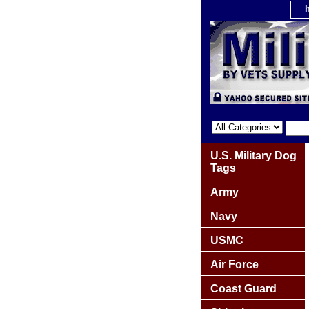
U.S. Military Dog
Tags
Army
Navy
USMC
Air Force
Coast Guard