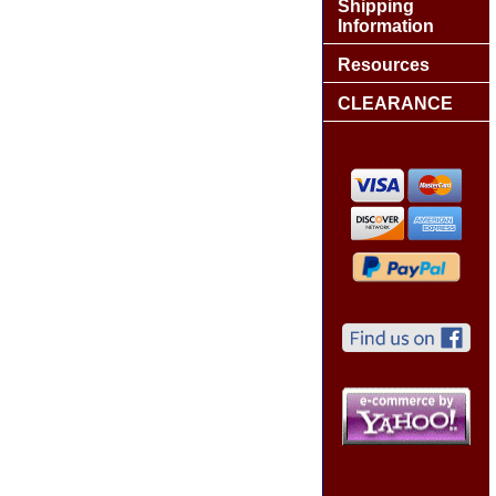
Shipping
Information
Resources
CLEARANCE