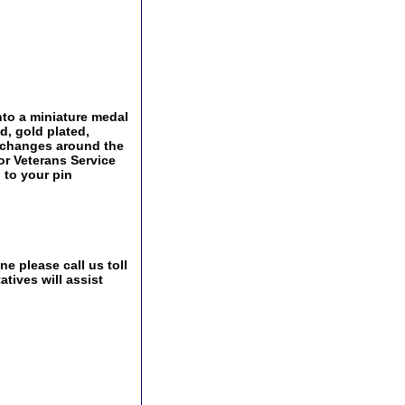
nto a miniature medal
d, gold plated,
Exchanges around the
 or Veterans Service
 to your pin
e please call us toll
tives will assist