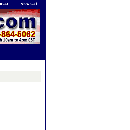
e map
view cart