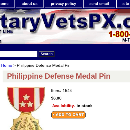
home
about us
privacy policy
send email
sit
Home
> Philippine Defense Medal Pin
Philippine Defense Medal Pin
Item#
1544
$6.00
Availability:
in stock