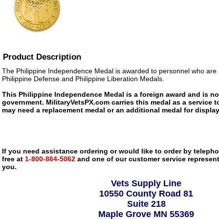
Product Description
The Philippine Independence Medal is awarded to personnel who are r
Philippine Defense and Philippine Liberation Medals.
This Philippine Independence Medal is a foreign award and is not
government. MilitaryVetsPX.com carries this medal as a service to
may need a replacement medal or an additional medal for display
If you need assistance ordering or would like to order by telephon
free at
1-800-864-5062
and one of our customer service representa
you.
Vets Supply Line
10550 County Road 81
Suite 218
Maple Grove MN 55369