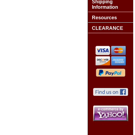
Shipping
Information
Resources
CLEARANCE