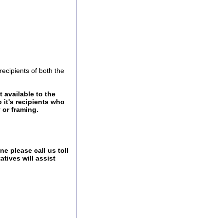
ecipients of both the
 available to the
 it's recipients who
 or framing.
e please call us toll
tives will assist