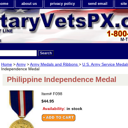
home
about us
privacy policy
send email
sit
Home
>
Army
>
Army Medals and Ribbons
>
U.S. Army Service Meda
Independence Medal
Philippine Independence Medal
Item#
F098
$44.95
Availability:
in stock