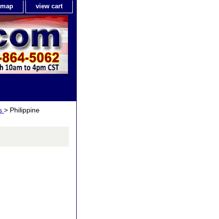
e map
view cart
ls
> Philippine