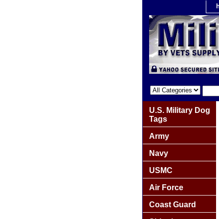
U.S. Military Dog
Tags
Army
Navy
USMC
Air Force
Coast Guard